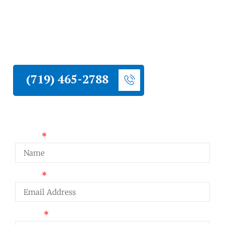
homeowners and property owners with
roofing, siding, stucco, and hail damage
restoration. One of the highest communities
in Teller County, and a contractor with real
high-elevation experience.
(719) 465-2788
Request a Quote
Name
Email
Phone