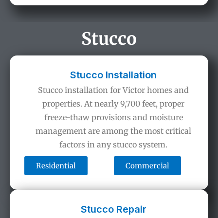
Stucco
Stucco Installation
Stucco installation for Victor homes and
properties. At nearly 9,700 feet, proper
freeze-thaw provisions and moisture
management are among the most critical
factors in any stucco system.
Residential
Commercial
Stucco Repair