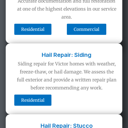
Accurate documentation and full restoration
at one of the highest elevations in our service
area.
Residential
Commercial
Hail Repair: Siding
Siding repair for Victor homes with weather,
freeze-thaw, or hail damage. We assess the
full exterior and provide a written repair plan
before recommending any work.
Residential
Hail Repair: Stucco