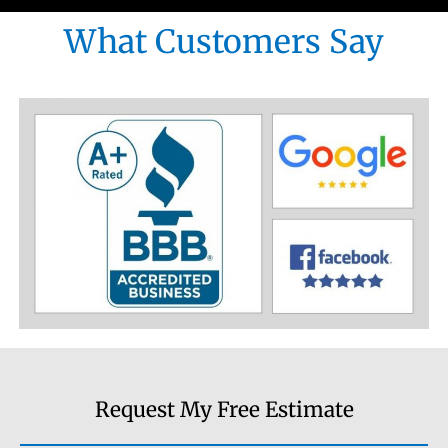
What Customers Say
Request My Free Estimate