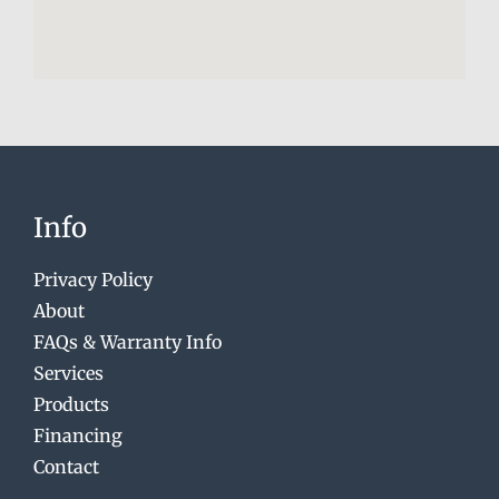
Info
Privacy Policy
About
FAQs & Warranty Info
Services
Products
Financing
Contact