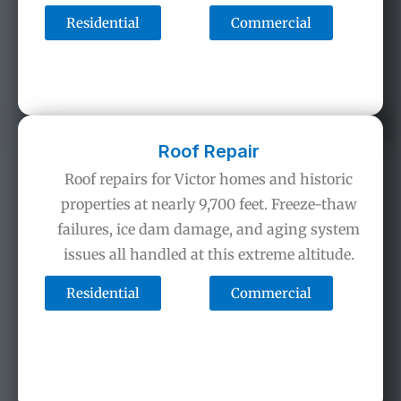
Residential
Commercial
Roof Repair
Roof repairs for Victor homes and historic
properties at nearly 9,700 feet. Freeze-thaw
failures, ice dam damage, and aging system
issues all handled at this extreme altitude.
Residential
Commercial