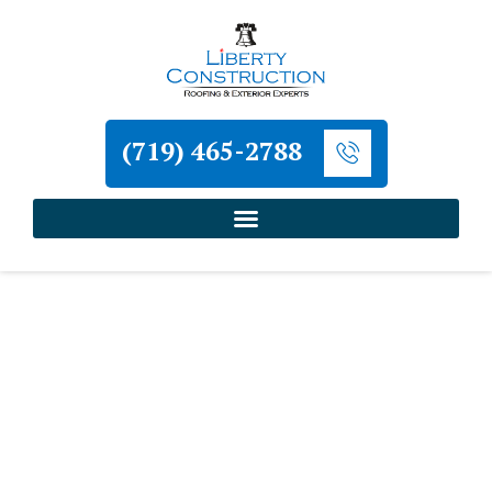
(719) 465-2788
Home
»
Victor Roofing and Exterior Contractor
Liberty Construction
Victor Roofing and
Exterior Contractor
Liberty Construction serves Victor