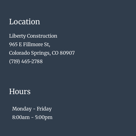
Location
Liberty Construction
965 E Fillmore St,
Colorado Springs, CO 80907
(719) 465-2788
Hours
Monday - Friday
8:00am - 5:00pm