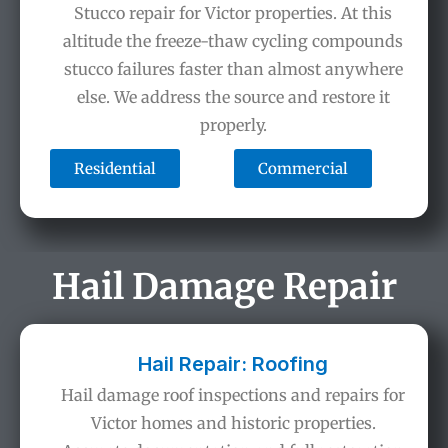
Stucco repair for Victor properties. At this
altitude the freeze-thaw cycling compounds
stucco failures faster than almost anywhere
else. We address the source and restore it
properly.
Residential
Commercial
Hail Damage Repair
Hail Repair: Roofing
Hail damage roof inspections and repairs for
Victor homes and historic properties.