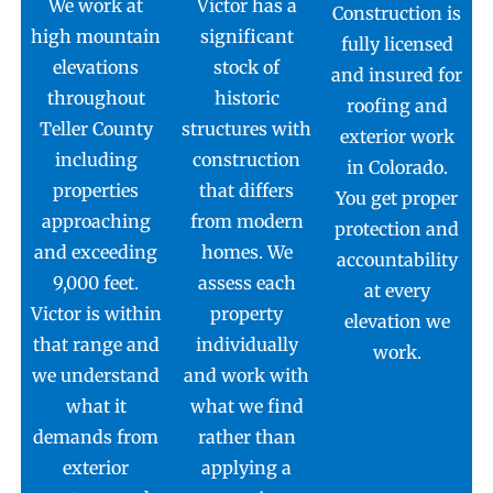
We work at
Victor has a
Construction is
high mountain
significant
fully licensed
elevations
stock of
and insured for
throughout
historic
roofing and
Teller County
structures with
exterior work
including
construction
in Colorado.
properties
that differs
You get proper
approaching
from modern
protection and
and exceeding
homes. We
accountability
9,000 feet.
assess each
at every
Victor is within
property
elevation we
that range and
individually
work.
we understand
and work with
what it
what we find
demands from
rather than
exterior
applying a