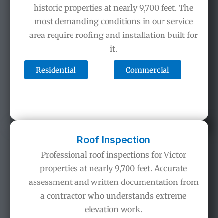
historic properties at nearly 9,700 feet. The
most demanding conditions in our service
area require roofing and installation built for
it.
Residential
Commercial
Roof Inspection
Professional roof inspections for Victor
properties at nearly 9,700 feet. Accurate
assessment and written documentation from
a contractor who understands extreme
elevation work.