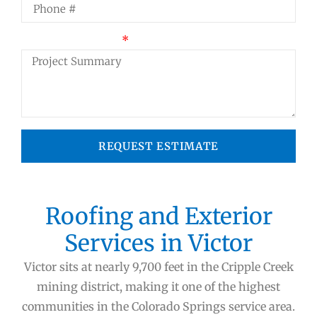
Project Summary
REQUEST ESTIMATE
Roofing and Exterior
Services in Victor
Victor sits at nearly 9,700 feet in the Cripple Creek
mining district, making it one of the highest
communities in the Colorado Springs service area.