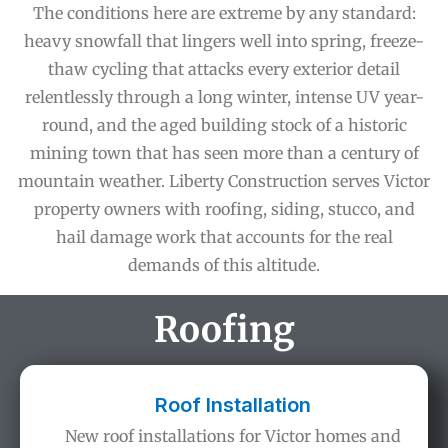
The conditions here are extreme by any standard:
heavy snowfall that lingers well into spring, freeze-
thaw cycling that attacks every exterior detail
relentlessly through a long winter, intense UV year-
round, and the aged building stock of a historic
mining town that has seen more than a century of
mountain weather. Liberty Construction serves Victor
property owners with roofing, siding, stucco, and
hail damage work that accounts for the real
demands of this altitude.
Roofing
Roof Installation
New roof installations for Victor homes and