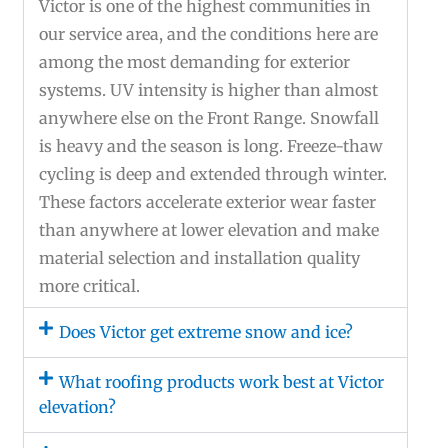
Victor is one of the highest communities in
our service area, and the conditions here are
among the most demanding for exterior
systems. UV intensity is higher than almost
anywhere else on the Front Range. Snowfall
is heavy and the season is long. Freeze-thaw
cycling is deep and extended through winter.
These factors accelerate exterior wear faster
than anywhere at lower elevation and make
material selection and installation quality
more critical.
Does Victor get extreme snow and ice?
What roofing products work best at Victor
elevation?