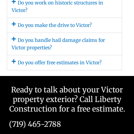
Do you work on historic structures in
Victor?
Do you make the drive to Victor?
Do you handle hail damage claims for
Victor properties?
Do you offer free estimates in Victor?
Ready to talk about your Victor
property exterior? Call Liberty
Construction for a free estimate.
(719) 465-2788