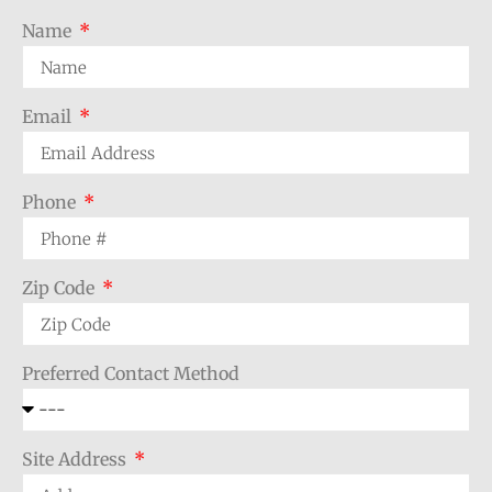
Name
Email
Phone
Zip Code
Preferred Contact Method
Site Address