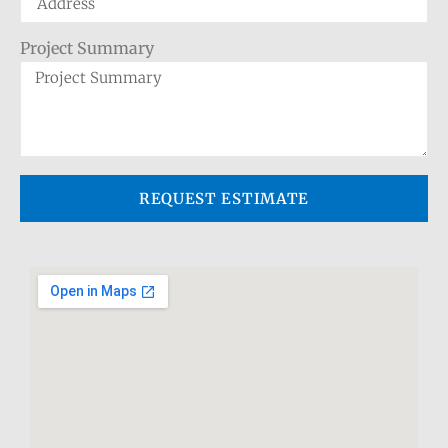
Project Summary
REQUEST ESTIMATE