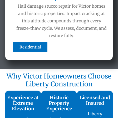
Hail damage stucco repair for Victor homes
and historic properties. Impact cracking at
this altitude compounds through every
freeze-thaw cycle. We assess, document, and
restore fully.
Residential
Why Victor Homeowners Choose
Liberty Construction
Experience at
Historic
Licensed and
Extreme
Property
Insured
Elevation
Experience
Liberty