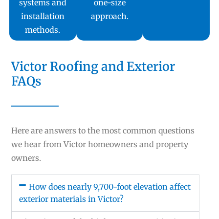
systems and
one-size
installation
approach.
methods.
Victor Roofing and Exterior
FAQs
Here are answers to the most common questions
we hear from Victor homeowners and property
owners.
How does nearly 9,700-foot elevation affect
exterior materials in Victor?