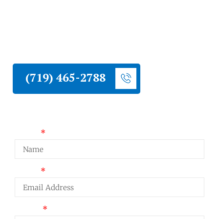
Liberty Construction installs stucco on
Peyton homes. Proper moisture
management, correct substrate preparation,
and systems built for high plains eastern El
Paso County conditions.
(719) 465-2788
Request a Quote
Name
Email
Phone