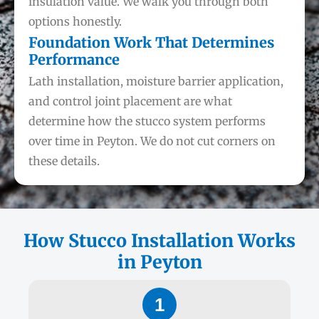
insulation value. We walk you through both
options honestly.
Foundation Work That Determines
Performance
Lath installation, moisture barrier application,
and control joint placement are what
determine how the stucco system performs
over time in Peyton. We do not cut corners on
these details.
How Stucco Installation Works
in Peyton
1