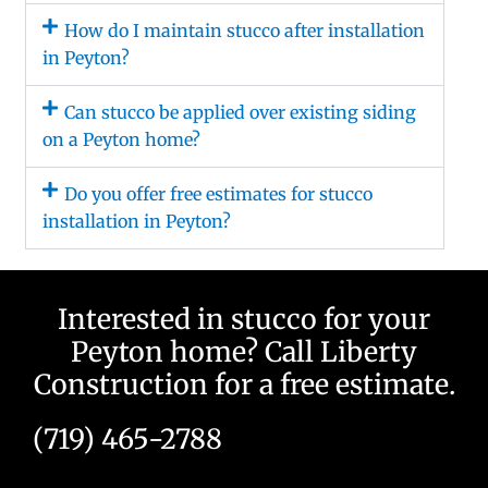
How do I maintain stucco after installation
in Peyton?
Can stucco be applied over existing siding
on a Peyton home?
Do you offer free estimates for stucco
installation in Peyton?
Interested in stucco for your
Peyton home? Call Liberty
Construction for a free estimate.
(719) 465-2788