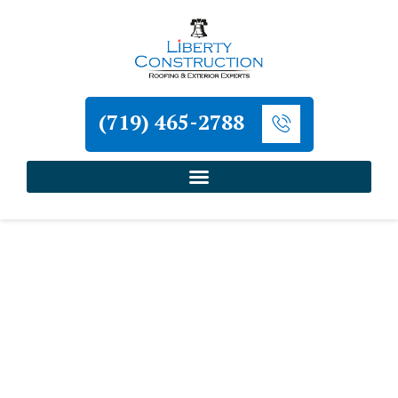
(719) 465-2788
Home
»
Peyton Roofing and Exterior Contractor
»
Peyton Stucco Installation Contractor
Liberty Construction
Peyton Stucco Installation
Contractor