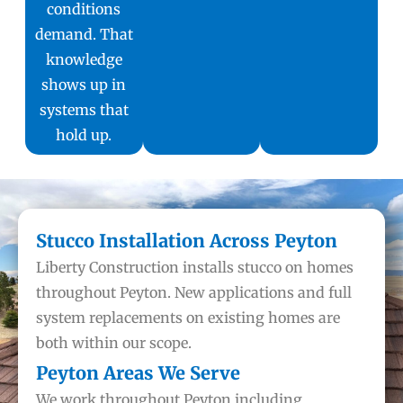
conditions
demand. That
knowledge
shows up in
systems that
hold up.
Stucco Installation Across Peyton
Liberty Construction installs stucco on homes
throughout Peyton. New applications and full
system replacements on existing homes are
both within our scope.
Peyton Areas We Serve
We work throughout Peyton including