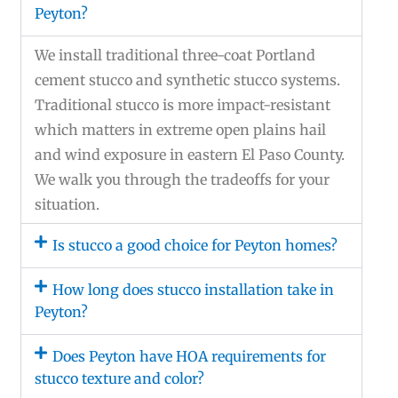
Peyton?
We install traditional three-coat Portland
cement stucco and synthetic stucco systems.
Traditional stucco is more impact-resistant
which matters in extreme open plains hail
and wind exposure in eastern El Paso County.
We walk you through the tradeoffs for your
situation.
Is stucco a good choice for Peyton homes?
How long does stucco installation take in
Peyton?
Does Peyton have HOA requirements for
stucco texture and color?