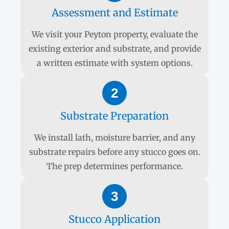
Assessment and Estimate
We visit your Peyton property, evaluate the
existing exterior and substrate, and provide
a written estimate with system options.
2
Substrate Preparation
We install lath, moisture barrier, and any
substrate repairs before any stucco goes on.
The prep determines performance.
3
Stucco Application