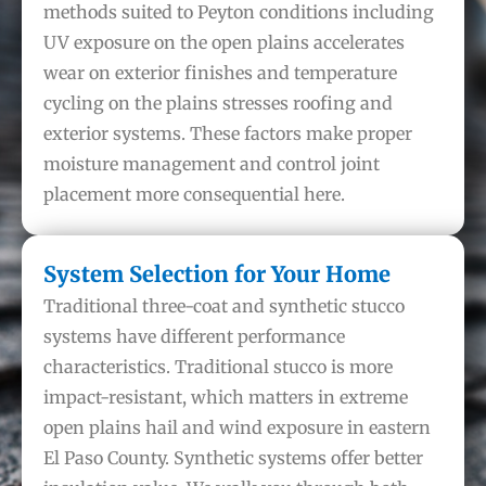
methods suited to Peyton conditions including
UV exposure on the open plains accelerates
wear on exterior finishes and temperature
cycling on the plains stresses roofing and
exterior systems. These factors make proper
moisture management and control joint
placement more consequential here.
System Selection for Your Home
Traditional three-coat and synthetic stucco
systems have different performance
characteristics. Traditional stucco is more
impact-resistant, which matters in extreme
open plains hail and wind exposure in eastern
El Paso County. Synthetic systems offer better