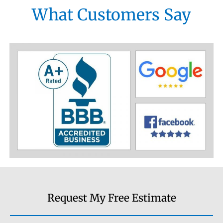
What Customers Say
Request My Free Estimate