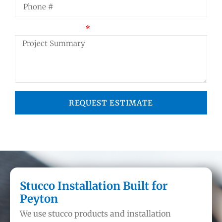
Project Summary
REQUEST ESTIMATE
Stucco Installation Built for
Peyton
We use stucco products and installation