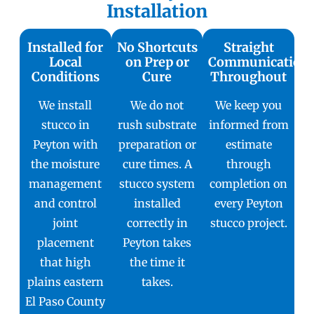
Installation
Installed for
No Shortcuts
Straight
Local
on Prep or
Communication
Conditions
Cure
Throughout
We install
We do not
We keep you
stucco in
rush substrate
informed from
Peyton with
preparation or
estimate
the moisture
cure times. A
through
management
stucco system
completion on
and control
installed
every Peyton
joint
correctly in
stucco project.
placement
Peyton takes
that high
the time it
plains eastern
takes.
El Paso County