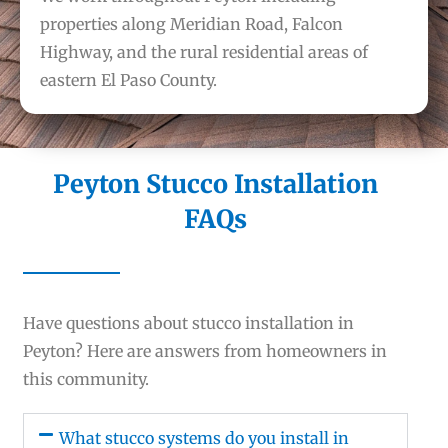
properties along Meridian Road, Falcon
Highway, and the rural residential areas of
eastern El Paso County.
Peyton Stucco Installation
FAQs
Have questions about stucco installation in
Peyton? Here are answers from homeowners in
this community.
What stucco systems do you install in