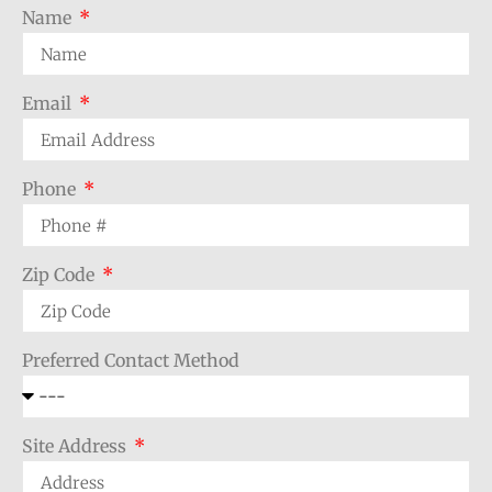
Name
Email
Phone
Zip Code
Preferred Contact Method
Site Address