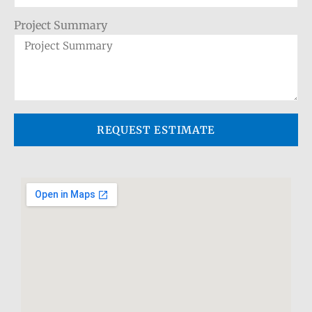
Project Summary
REQUEST ESTIMATE