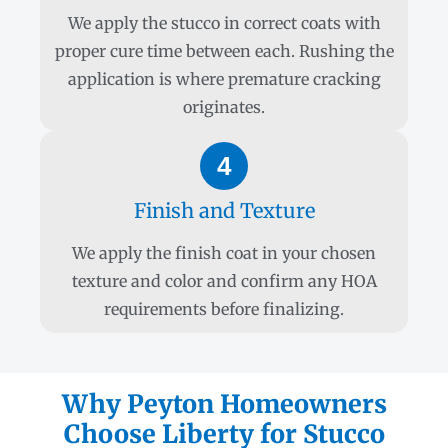
We apply the stucco in correct coats with
proper cure time between each. Rushing the
application is where premature cracking
originates.
4
Finish and Texture
We apply the finish coat in your chosen
texture and color and confirm any HOA
requirements before finalizing.
Why Peyton Homeowners
Choose Liberty for Stucco