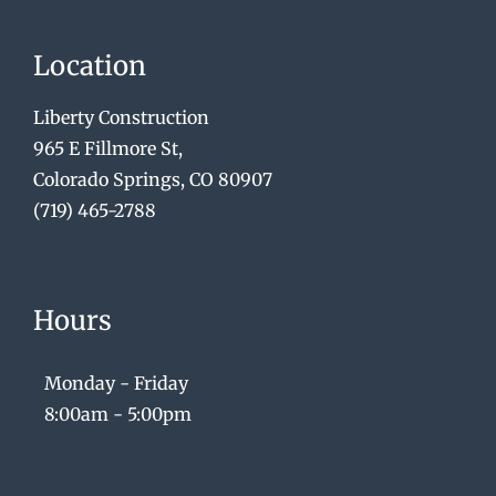
Location
Liberty Construction
965 E Fillmore St,
Colorado Springs, CO 80907
(719) 465-2788
Hours
Monday - Friday
8:00am - 5:00pm