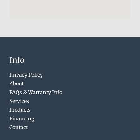
Info
Privacy Policy
About
FAQs & Warranty Info
Services
Products
Financing
Contact