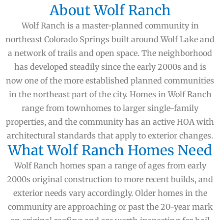
About Wolf Ranch
Wolf Ranch is a master-planned community in
northeast Colorado Springs built around Wolf Lake and
a network of trails and open space. The neighborhood
has developed steadily since the early 2000s and is
now one of the more established planned communities
in the northeast part of the city. Homes in Wolf Ranch
range from townhomes to larger single-family
properties, and the community has an active HOA with
architectural standards that apply to exterior changes.
What Wolf Ranch Homes Need
Wolf Ranch homes span a range of ages from early
2000s original construction to more recent builds, and
exterior needs vary accordingly. Older homes in the
community are approaching or past the 20-year mark