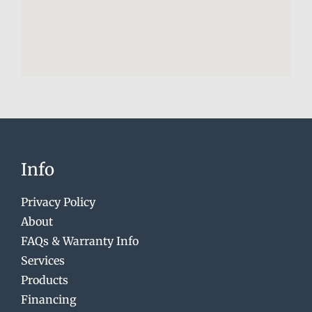
Info
Privacy Policy
About
FAQs & Warranty Info
Services
Products
Financing