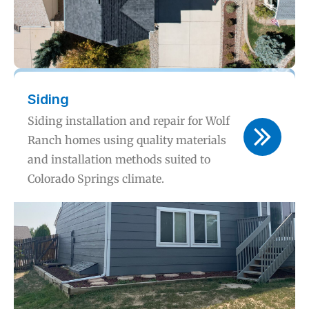
Siding
Siding installation and repair for Wolf
Ranch homes using quality materials
and installation methods suited to
Colorado Springs climate.