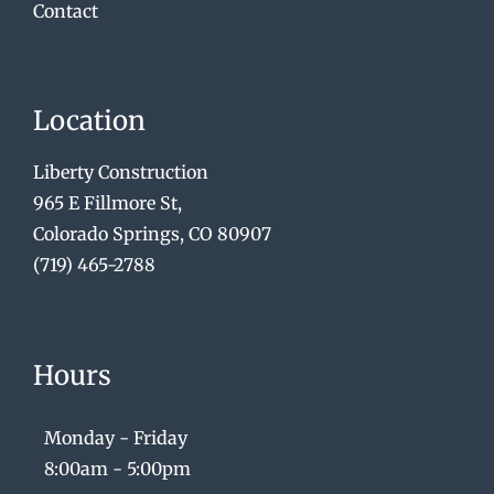
Contact
Location
Liberty Construction
965 E Fillmore St,
Colorado Springs, CO 80907
(719) 465-2788
Hours
Monday - Friday
8:00am - 5:00pm