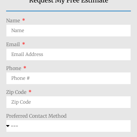
Request My Free Estimate
Name
Email
Phone
Zip Code
Preferred Contact Method