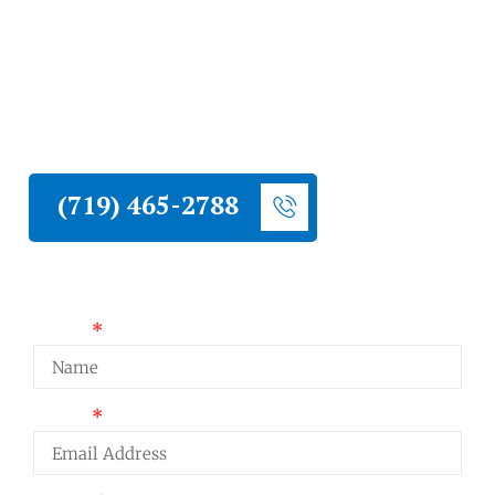
Liberty Construction serves Wolf Ranch
homeowners with roofing, siding, stucco,
and hail damage restoration. Established
northeast Colorado Springs community with
active HOA and full Colorado hail season
exposure.
(719) 465-2788
Request a Quote
Name
Email