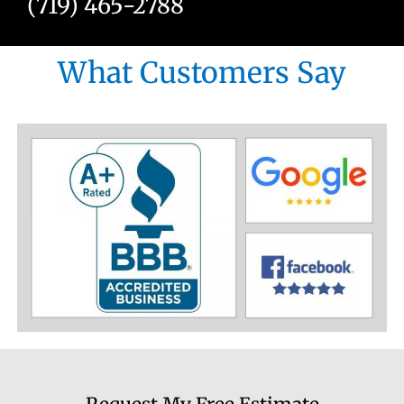
(719) 465-2788
What Customers Say