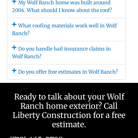
My Wolf Ranch home was built around
2004. What should I know about the roof?
What roofing materials work well in Wolf
Ranch?
Do you handle hail insurance claims in
Wolf Ranch?
Do you offer free estimates in Wolf Ranch?
Ready to talk about your Wolf
Ranch home exterior? Call
Liberty Construction for a free
estimate.