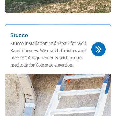
Stucco
Stucco installation and repair for Wolf
Ranch homes. We match finishes and
meet HOA requirements with proper
methods for Colorado elevation.