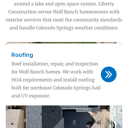
around a lake and open space system. Liberty
Construction serves Wolf Ranch homeowners with
exterior services that meet the community standards
and handle Colorado Springs weather conditions.
Roofing
Roof installation, repair, and inspection
for Wolf Ranch homes. We work with
HOA requirements and install roofing
built for northeast Colorado Springs hail
and UV exposure.