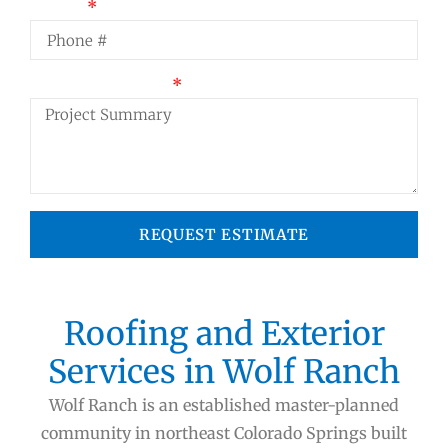
Phone
Project Summary
REQUEST ESTIMATE
Roofing and Exterior
Services in Wolf Ranch
Wolf Ranch is an established master-planned
community in northeast Colorado Springs built