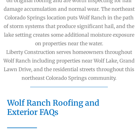
on original roofing and are worth inspecting for hail
damage accumulation and normal wear. The northeast
Colorado Springs location puts Wolf Ranch in the path
of storm systems that produce significant hail, and the
lake setting creates some additional moisture exposure
on properties near the water.
Liberty Construction serves homeowners throughout
Wolf Ranch including properties near Wolf Lake, Grand
Lawn Drive, and the residential streets throughout this
northeast Colorado Springs community.
Wolf Ranch Roofing and
Exterior FAQs