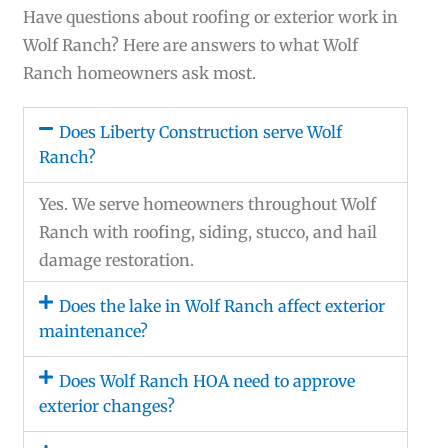
Have questions about roofing or exterior work in
Wolf Ranch? Here are answers to what Wolf
Ranch homeowners ask most.
Does Liberty Construction serve Wolf
Ranch?
Yes. We serve homeowners throughout Wolf
Ranch with roofing, siding, stucco, and hail
damage restoration.
Does the lake in Wolf Ranch affect exterior
maintenance?
Does Wolf Ranch HOA need to approve
exterior changes?