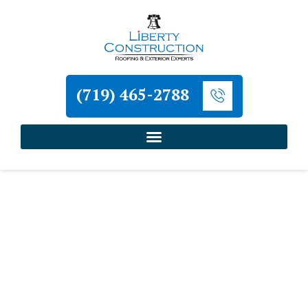
(719) 465-2788
Home
»
Neighborhoods
»
Home Improvement
Services for Wolf Ranch
Liberty Construction
Home Improvement
Services for Wolf Ranch