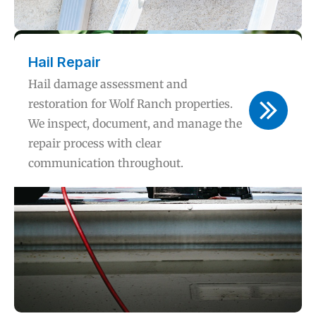
Hail Repair
Hail damage assessment and
restoration for Wolf Ranch properties.
We inspect, document, and manage the
repair process with clear
communication throughout.