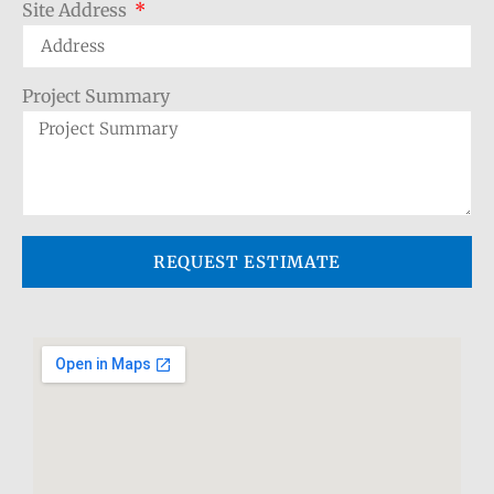
Site Address
Project Summary
REQUEST ESTIMATE