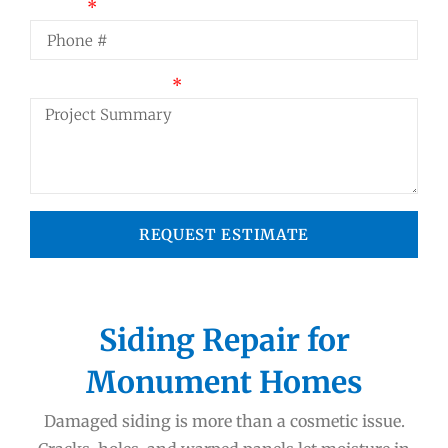
Phone
Project Summary
REQUEST ESTIMATE
Siding Repair for
Monument Homes
Damaged siding is more than a cosmetic issue.