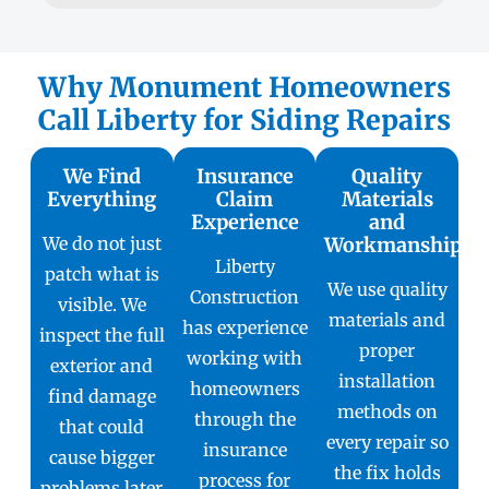
Why Monument Homeowners
Call Liberty for Siding Repairs
We Find
Insurance
Quality
Everything
Claim
Materials
Experience
and
We do not just
Workmanship
Liberty
patch what is
We use quality
Construction
visible. We
materials and
has experience
inspect the full
proper
working with
exterior and
installation
homeowners
find damage
methods on
through the
that could
every repair so
insurance
cause bigger
the fix holds
process for
problems later