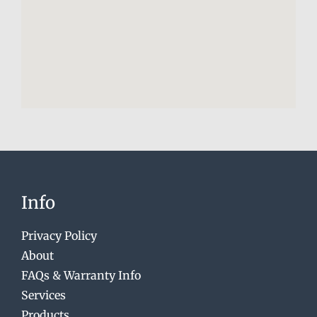
Info
Privacy Policy
About
FAQs & Warranty Info
Services
Products