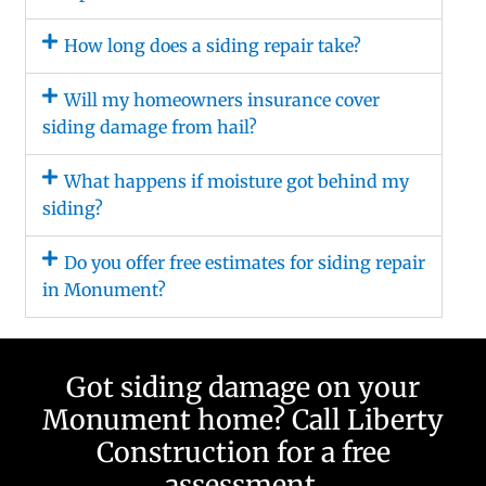
How long does a siding repair take?
Will my homeowners insurance cover
siding damage from hail?
What happens if moisture got behind my
siding?
Do you offer free estimates for siding repair
in Monument?
Got siding damage on your
Monument home? Call Liberty
Construction for a free
assessment.