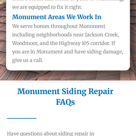
we are equipped to fix it right.
Monument Areas We Work In
We serve homes throughout Monument
including neighborhoods near Jackson Creek,
Woodmoor, and the Highway 105 corridor. If
you are in Monument and have siding damage,
give us a call.
Monument Siding Repair
FAQs
Have questions about siding repair in