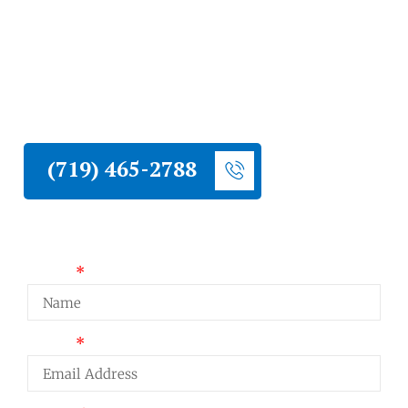
Liberty Construction repairs siding on
Monument homes damaged by hail,
moisture, impact, or age. We assess the full
exterior, fix what needs fixing, and match
existing materials so the repair holds up and
blends in.
(719) 465-2788
Request a Quote
Name
Email