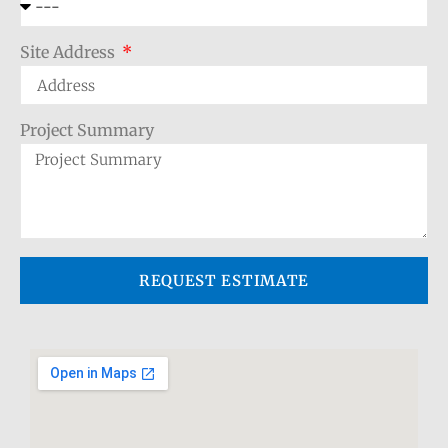
Site Address
Project Summary
REQUEST ESTIMATE