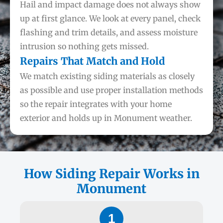
Hail and impact damage does not always show
up at first glance. We look at every panel, check
flashing and trim details, and assess moisture
intrusion so nothing gets missed.
Repairs That Match and Hold
We match existing siding materials as closely
as possible and use proper installation methods
so the repair integrates with your home
exterior and holds up in Monument weather.
How Siding Repair Works in
Monument
1