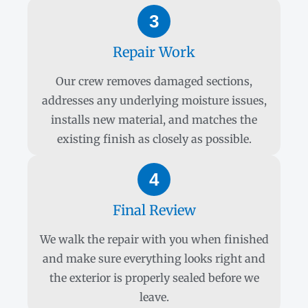
3
Repair Work
Our crew removes damaged sections,
addresses any underlying moisture issues,
installs new material, and matches the
existing finish as closely as possible.
4
Final Review
We walk the repair with you when finished
and make sure everything looks right and
the exterior is properly sealed before we
leave.