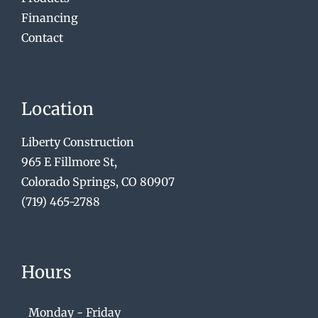
Financing
Contact
Location
Liberty Construction
965 E Fillmore St,
Colorado Springs, CO 80907
(719) 465-2788
Hours
Monday - Friday