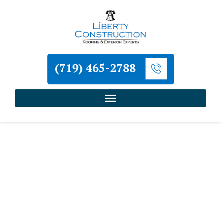
(719) 465-2788
Home
»
Monument Roofing and Exterior
Contractor
»
Monument Siding Repair Contractor
Liberty Construction
Monument Siding Repair
Contractor