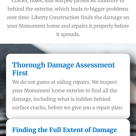
Cracks, holes, and warped panels let moisture in
behind the exterior, which leads to bigger problems
over time. Liberty Construction finds the damage on
your Monument home and repairs it properly before
it spreads.
Thorough Damage Assessment
First
We do not guess at siding repairs. We inspect
your Monument home exterior to find all the
damage, including what is hidden behind
surface cracks, before we give you a repair plan.
Finding the Full Extent of Damage