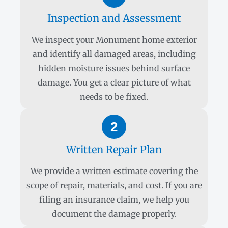
Inspection and Assessment
We inspect your Monument home exterior
and identify all damaged areas, including
hidden moisture issues behind surface
damage. You get a clear picture of what
needs to be fixed.
2
Written Repair Plan
We provide a written estimate covering the
scope of repair, materials, and cost. If you are
filing an insurance claim, we help you
document the damage properly.