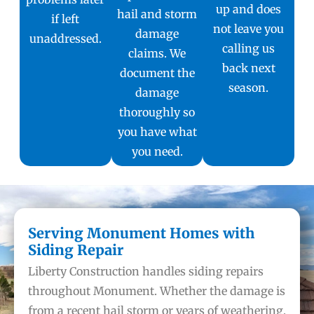
up and does
hail and storm
if left
not leave you
damage
unaddressed.
calling us
claims. We
back next
document the
season.
damage
thoroughly so
you have what
you need.
Serving Monument Homes with
Siding Repair
Liberty Construction handles siding repairs
throughout Monument. Whether the damage is
from a recent hail storm or years of weathering,