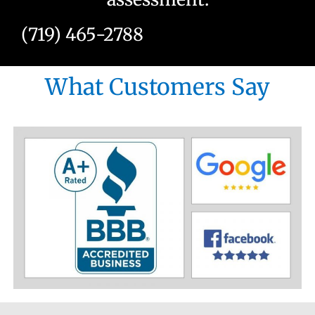
(719) 465-2788
What Customers Say