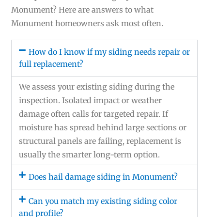
Monument? Here are answers to what
Monument homeowners ask most often.
How do I know if my siding needs repair or
full replacement?
We assess your existing siding during the
inspection. Isolated impact or weather
damage often calls for targeted repair. If
moisture has spread behind large sections or
structural panels are failing, replacement is
usually the smarter long-term option.
Does hail damage siding in Monument?
Can you match my existing siding color
and profile?