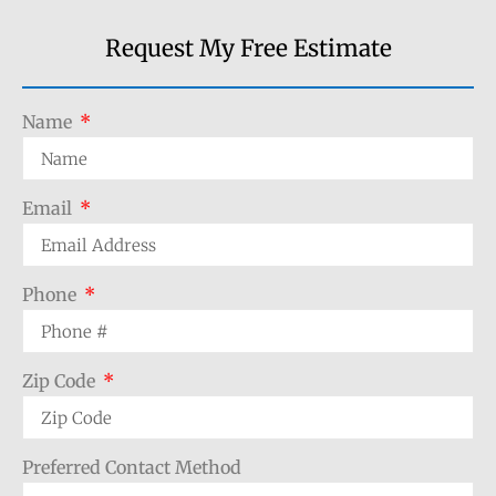
Request My Free Estimate
Name
Email
Phone
Zip Code
Preferred Contact Method