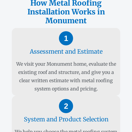
How Metal Roofing
Installation Works in
Monument
1
Assessment and Estimate
We visit your Monument home, evaluate the
existing roof and structure, and give you a
clear written estimate with metal roofing
system options and pricing.
2
System and Product Selection
We help you choose the metal roofing system