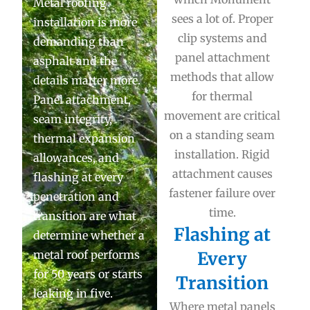
Metal roofing
sees a lot of. Proper
installation is more
clip systems and
demanding than
panel attachment
asphalt and the
methods that allow
details matter more.
for thermal
Panel attachment,
movement are critical
seam integrity,
on a standing seam
thermal expansion
installation. Rigid
allowances, and
attachment causes
flashing at every
fastener failure over
penetration and
time.
transition are what
Flashing at
determine whether a
metal roof performs
Every
for 50 years or starts
Transition
leaking in five.
Where metal panels