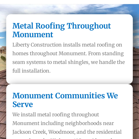
Metal Roofing Throughout
Monument
Liberty Construction installs metal roofing on
homes throughout Monument. From standing
seam systems to metal shingles, we handle the
full installation.
Monument Communities We
Serve
We install metal roofing throughout
Monument including neighborhoods near
Jackson Creek, Woodmoor, and the residential