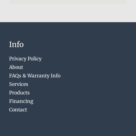
Info
Privacy Policy
About
FAQs & Warranty Info
Services
Products
Financing
Contact