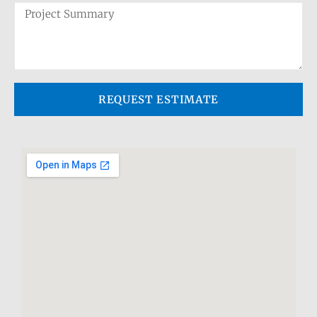
REQUEST ESTIMATE