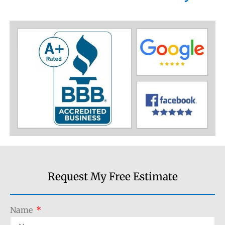
Request My Free Estimate
Name