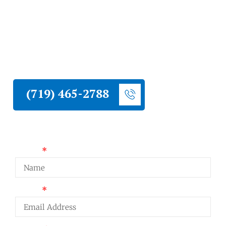
Liberty Construction installs metal roofing
on Monument homes. Metal is one of the
strongest performers at high elevation and is
worth serious consideration for Monument
homeowners who want a long-lasting, low-
maintenance roof.
(719) 465-2788
Request a Quote
Name
Email