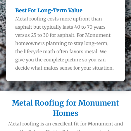
Best For Long-Term Value
Metal roofing costs more upfront than
asphalt but typically lasts 40 to 70 years
versus 25 to 30 for asphalt. For Monument
homeowners planning to stay long-term,
the lifecycle math often favors metal. We
give you the complete picture so you can
decide what makes sense for your situation.
Metal Roofing for Monument
Homes
Metal roofing is an excellent fit for Monument and