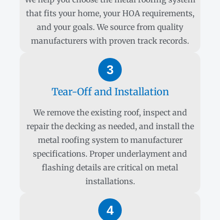
that fits your home, your HOA requirements,
and your goals. We source from quality
manufacturers with proven track records.
3
Tear-Off and Installation
We remove the existing roof, inspect and
repair the decking as needed, and install the
metal roofing system to manufacturer
specifications. Proper underlayment and
flashing details are critical on metal
installations.
4