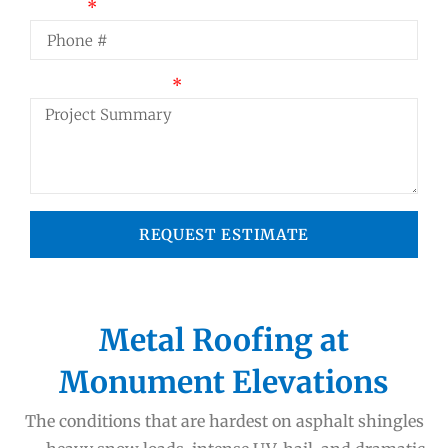
Phone
Project Summary
REQUEST ESTIMATE
Metal Roofing at
Monument Elevations
The conditions that are hardest on asphalt shingles