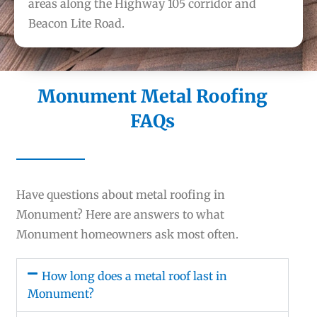
areas along the Highway 105 corridor and
Beacon Lite Road.
Monument Metal Roofing
FAQs
Have questions about metal roofing in
Monument? Here are answers to what
Monument homeowners ask most often.
How long does a metal roof last in
Monument?