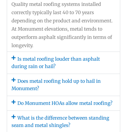
Quality metal roofing systems installed
correctly typically last 40 to 70 years
depending on the product and environment.
At Monument elevations, metal tends to
outperform asphalt significantly in terms of
longevity.
Is metal roofing louder than asphalt
during rain or hail?
Does metal roofing hold up to hail in
Monument?
Do Monument HOAs allow metal roofing?
What is the difference between standing
seam and metal shingles?