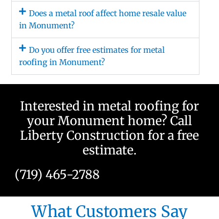
Does a metal roof affect home resale value
in Monument?
Do you offer free estimates for metal
roofing in Monument?
Interested in metal roofing for
your Monument home? Call
Liberty Construction for a free
estimate.
(719) 465-2788
What Customers Say