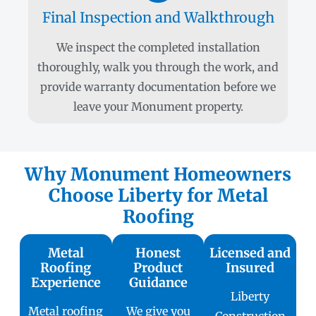
Final Inspection and Walkthrough
We inspect the completed installation
thoroughly, walk you through the work, and
provide warranty documentation before we
leave your Monument property.
Why Monument Homeowners
Choose Liberty for Metal
Roofing
Metal
Honest
Licensed and
Roofing
Product
Insured
Experience
Guidance
Liberty
Metal roofing
We give you
Construction