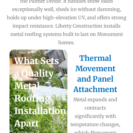
the Palmer Divide. It handles snow loads
exceptionally well, sheds ice without damming,
holds up under high-elevation UV, and offers strong
impact resistance. Liberty Construction installs
metal roofing systems built to last on Monument
homes.
Thermal
What Sets
Movement
a Quality
and Panel
Metal
Attachment
Roofing
Metal expands and
contracts
Installation
significantly with
Apart
temperature changes,
which Monument