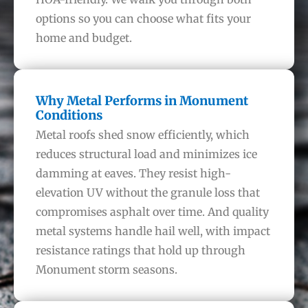
options so you can choose what fits your
home and budget.
Why Metal Performs in Monument
Conditions
Metal roofs shed snow efficiently, which
reduces structural load and minimizes ice
damming at eaves. They resist high-
elevation UV without the granule loss that
compromises asphalt over time. And quality
metal systems handle hail well, with impact
resistance ratings that hold up through
Monument storm seasons.