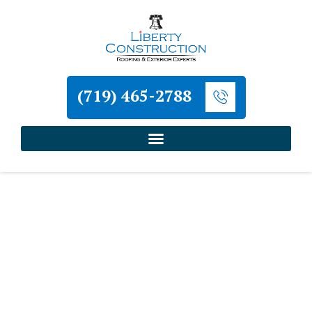
(719) 465-2788
Home
»
Monument Roofing and Exterior
Contractor
»
Monument Metal Roofing Contractor
Liberty Construction
Monument Metal Roofing
Contractor