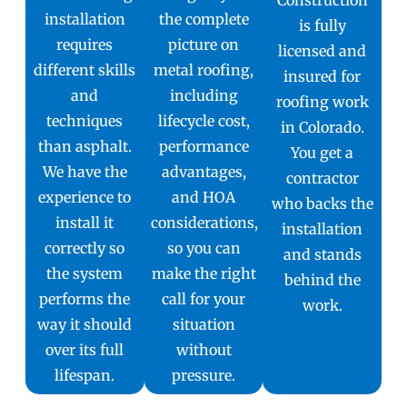
installation
the complete
is fully
requires
picture on
licensed and
different skills
metal roofing,
insured for
and
including
roofing work
techniques
lifecycle cost,
in Colorado.
than asphalt.
performance
You get a
We have the
advantages,
contractor
experience to
and HOA
who backs the
install it
considerations,
installation
correctly so
so you can
and stands
the system
make the right
behind the
performs the
call for your
work.
way it should
situation
over its full
without
lifespan.
pressure.