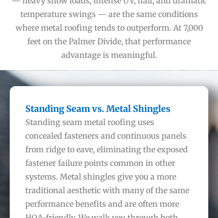
— heavy snow loads, intense UV, hail, and dramatic
temperature swings — are the same conditions
where metal roofing tends to outperform. At 7,000
feet on the Palmer Divide, that performance
advantage is meaningful.
Standing Seam vs. Metal Shingles
Standing seam metal roofing uses
concealed fasteners and continuous panels
from ridge to eave, eliminating the exposed
fastener failure points common in other
systems. Metal shingles give you a more
traditional aesthetic with many of the same
performance benefits and are often more
HOA-friendly. We walk you through both