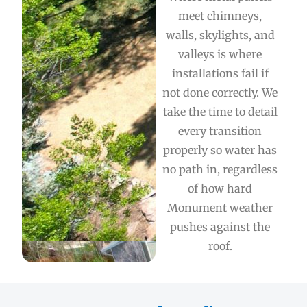
meet chimneys,
walls, skylights, and
valleys is where
installations fail if
not done correctly. We
take the time to detail
every transition
properly so water has
no path in, regardless
of how hard
Monument weather
pushes against the
roof.