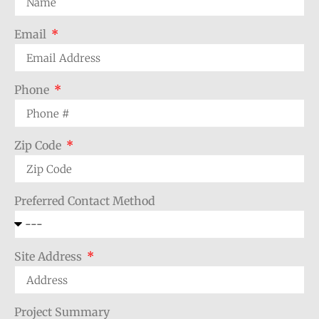
Email
Phone
Zip Code
Preferred Contact Method
Site Address
Project Summary