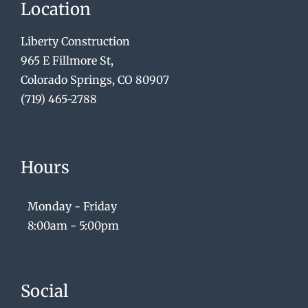
Location
Liberty Construction
965 E Fillmore St,
Colorado Springs, CO 80907
(719) 465-2788
Hours
Monday - Friday
8:00am - 5:00pm
Social