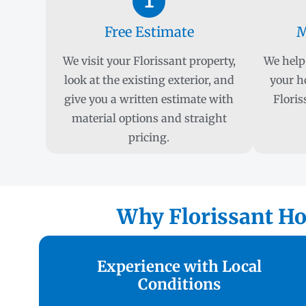
1
Free Estimate
M
We visit your Florissant property,
We help 
look at the existing exterior, and
your h
give you a written estimate with
Floris
material options and straight
pricing.
Why Florissant Ho
Experience with Local
Conditions