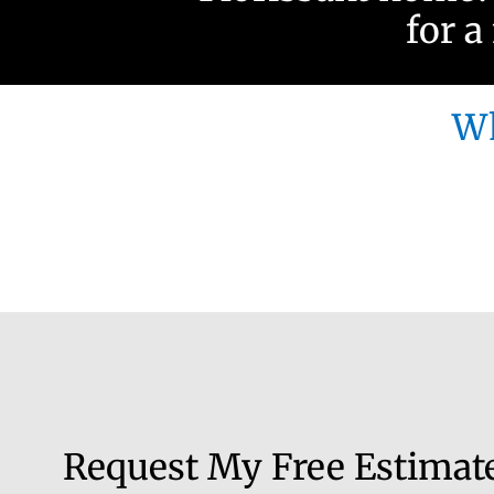
for a
Wh
Request My Free Estimat