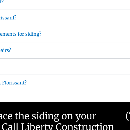
t?
rissant?
ements for siding?
pairs?
n Florissant?
ace the siding on your
Call Liberty Construction