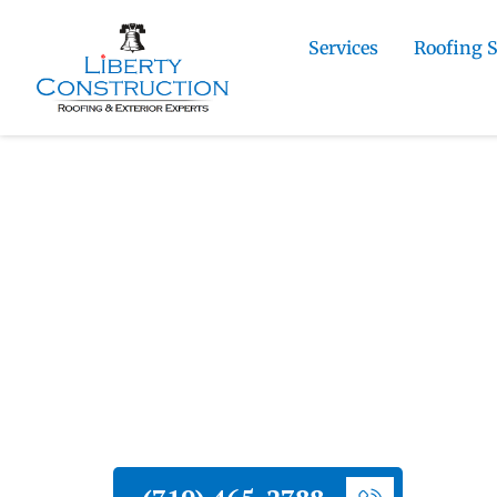
Services
Roofing 
Home
»
Florissant Roofing and Exterior Con
Contractor
Liberty Construction
Florissant Siding 
Contractor
Liberty Construction installs new sidin
materials suited to mountain hail and 
install them with the details that dete