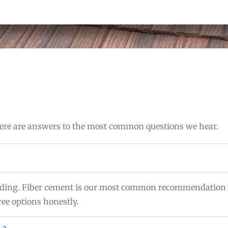
 Here are answers to the most common questions we hear.
 siding. Fiber cement is our most common recommendation 
ee options honestly.