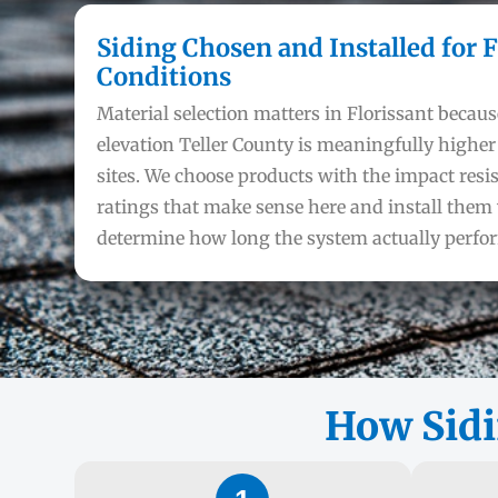
Siding Chosen and Installed for F
Conditions
Material selection matters in Florissant becaus
elevation Teller County is meaningfully highe
sites. We choose products with the impact resi
ratings that make sense here and install them 
determine how long the system actually perfo
How Sidi