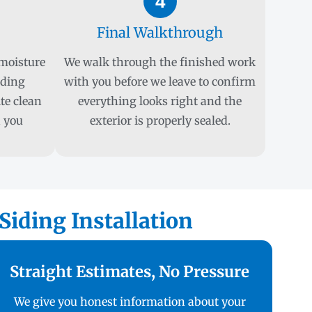
4
Final Walkthrough
 moisture
We walk through the finished work
iding
with you before we leave to confirm
ite clean
everything looks right and the
 you
exterior is properly sealed.
iding Installation
Straight Estimates, No Pressure
We give you honest information about your