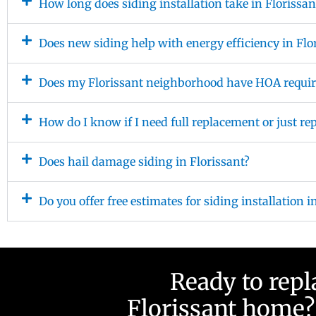
How long does siding installation take in Florissan
Does new siding help with energy efficiency in Flo
Does my Florissant neighborhood have HOA requir
How do I know if I need full replacement or just re
Does hail damage siding in Florissant?
Do you offer free estimates for siding installation i
Ready to repl
Florissant home? 