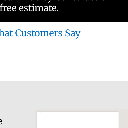
 free estimate.
at Customers Say
e