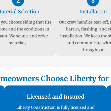
2
3
aterial Selection
Installation
you choose siding that fits
Our crew handles tear-off,
ome and the conditions in
barrier, flashing, and s
sant. We source and order
installation. We keep the s
materials.
and communicate with
throughout.
meowners Choose Liberty for S
Licensed and Insured
Liberty Construction is fully licensed and