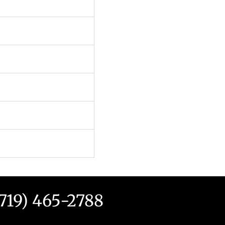
(719) 465-2788