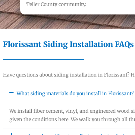
Teller County community.
Florissant Siding Installation FAQs
Have questions about siding installation in Florissant?
What siding materials do you install in Florissant?
We install fiber cement, vinyl, and engineered wood
given the conditions here. We walk you through all thr