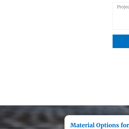
Material Options for