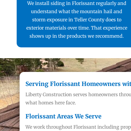
We install siding in Florissant regularly and
understand what the mountain hail and
storm exposure in Teller County does to
exterior materials over time. That experience
shows up in the products we recommend.
Serving Florissant Homeowners with
Liberty Construction serves homeowners throu
what homes here face.
Florissant Areas We Serve
We work throughout Florissant including proper