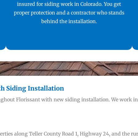
insured for siding work in Colorado. You get
proper protection and a contractor who stands
behind the installation.
 Siding Installation
ghout Florissant with new siding installation. We work i
ties along Teller County Road 1, Highway 24, and the rural