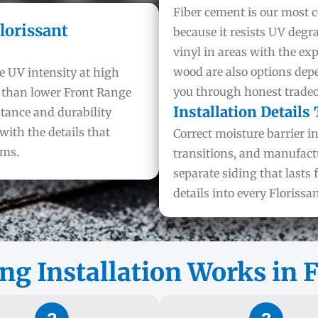
Fiber cement is our most
lorissant
because it resists UV degr
vinyl in areas with the ex
wood are also options dep
e UV intensity at high
you through honest tradeof
r than lower Front Range
Installation Details
stance and durability
with the details that
Correct moisture barrier i
rms.
transitions, and manufact
separate siding that lasts 
details into every Florissan
ng Installation Works in F