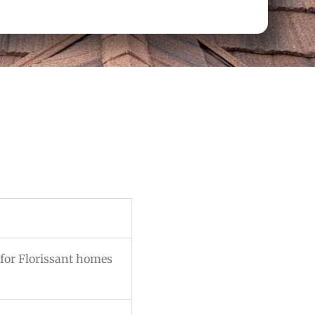
for Florissant homes