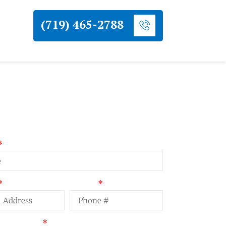
(719) 465-2788
uest a Quote
Phone
t Summary