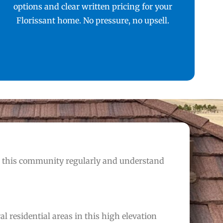
options and clear written pricing for your
Florissant home. No pressure, no upsell.
n this community regularly and understand
 residential areas in this high elevation