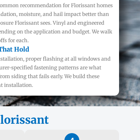
 common recommendation for Florissant homes
adation, moisture, and hail impact better than
posure Florissant sees. Vinyl and engineered
ending on the application and budget. We walk
fs for each.
 That Hold
nstallation, proper flashing at all windows and
urer-specified fastening patterns are what
from siding that fails early. We build these
t installation.
lorissant