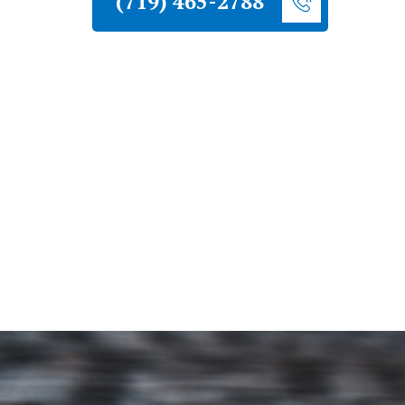
(719) 465-2788