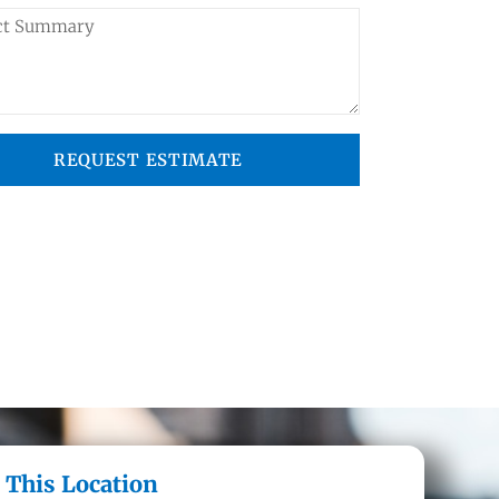
REQUEST ESTIMATE
 This Location