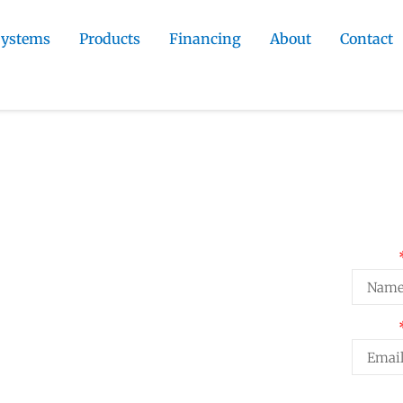
Systems
Products
Financing
About
Contact
tractor
»
Florissant Siding Installation
Installation
Req
Name
g on Florissant homes. We select
Email
storm exposure in Teller County and
rmine long-term performance.
Projec