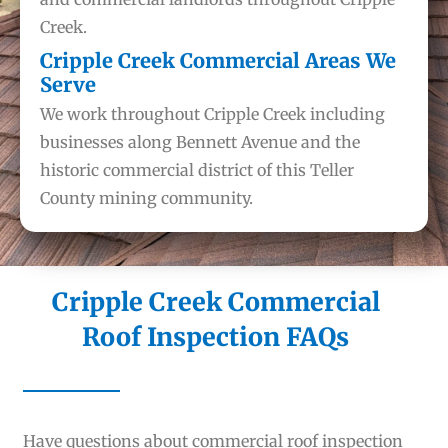
Creek.
Cripple Creek Commercial Areas We
Serve
We work throughout Cripple Creek including
businesses along Bennett Avenue and the
historic commercial district of this Teller
County mining community.
Cripple Creek Commercial
Roof Inspection FAQs
Have questions about commercial roof inspection