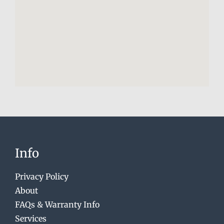
Info
Privacy Policy
About
FAQs & Warranty Info
Services