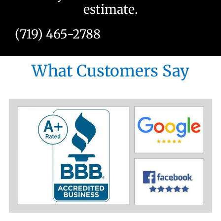
estimate.
(719) 465-2788
What Customers Say