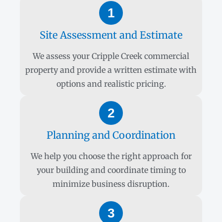
1
Site Assessment and Estimate
We assess your Cripple Creek commercial
property and provide a written estimate with
options and realistic pricing.
2
Planning and Coordination
We help you choose the right approach for
your building and coordinate timing to
minimize business disruption.
3