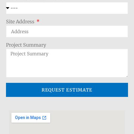
Site Address
Project Summary
REQUEST ESTIMATE