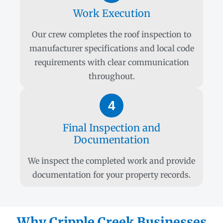
Work Execution
Our crew completes the roof inspection to
manufacturer specifications and local code
requirements with clear communication
throughout.
4
Final Inspection and
Documentation
We inspect the completed work and provide
documentation for your property records.
Why Cripple Creek Businesses