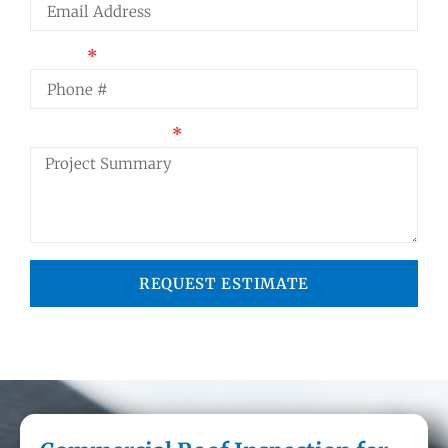
Phone
Project Summary
REQUEST ESTIMATE