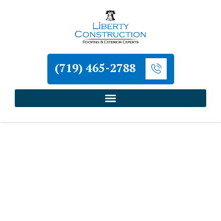
(719) 465-2788
Home
»
Cripple Creek Roofing and Exterior
Contractor
»
Cripple Creek Commercial Roof
Inspection Contractor
Liberty Construction
Cripple Creek Commercial
Roof Inspection