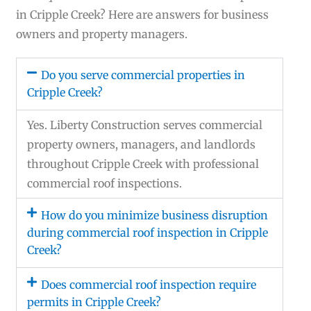
in Cripple Creek? Here are answers for business
owners and property managers.
Do you serve commercial properties in
Cripple Creek?
Yes. Liberty Construction serves commercial
property owners, managers, and landlords
throughout Cripple Creek with professional
commercial roof inspections.
How do you minimize business disruption
during commercial roof inspection in Cripple
Creek?
Does commercial roof inspection require
permits in Cripple Creek?