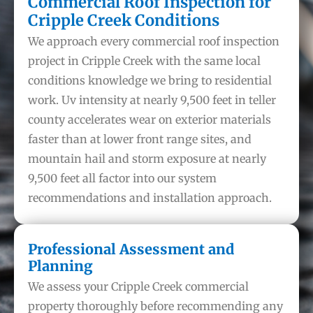
Commercial Roof Inspection for
Cripple Creek Conditions
We approach every commercial roof inspection
project in Cripple Creek with the same local
conditions knowledge we bring to residential
work. Uv intensity at nearly 9,500 feet in teller
county accelerates wear on exterior materials
faster than at lower front range sites, and
mountain hail and storm exposure at nearly
9,500 feet all factor into our system
recommendations and installation approach.
Professional Assessment and
Planning
We assess your Cripple Creek commercial
property thoroughly before recommending any