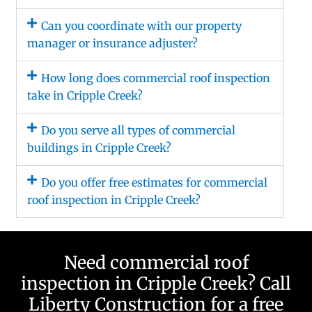
Can you coordinate with our property
manager or insurance adjuster?
How long does commercial roof inspection
take in Cripple Creek?
Do you serve all types of commercial
buildings in Cripple Creek?
Do you offer free estimates for commercial
roof inspection in Cripple Creek?
Need commercial roof
inspection in Cripple Creek? Call
Liberty Construction for a free