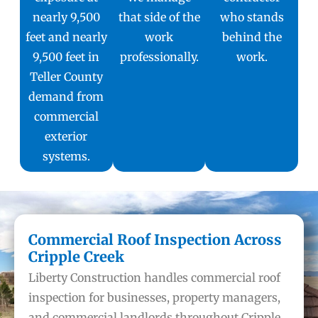
nearly 9,500
that side of the
who stands
feet and nearly
work
behind the
9,500 feet in
professionally.
work.
Teller County
demand from
commercial
exterior
systems.
Commercial Roof Inspection Across
Cripple Creek
Liberty Construction handles commercial roof
inspection for businesses, property managers,
and commercial landlords throughout Cripple