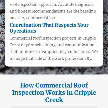
roof inspection approach. Accurate diagnosis
and honest recommendations are the baseline
on every commercial job.
Coordination That Respects Your
Operations
Commercial roof inspection projects in Cripple
Creek require scheduling and communication
that minimizes disruption to your business. We
manage that side of the work professionally.
How Commercial Roof
Inspection Works in Cripple
Creek