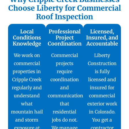
Choose Liberty for Commercial
Roof Inspection
Local
Professional
Licensed,
Conditions
Project
Insured, and
Knowledge
Coordination
Accountable
We work on
Commercial
Liberty
commercial
projects
Construction
properties in
require
is fully
Cripple Creek
coordination
licensed and
regularly and
and
insured for
understand
communication
commercial
what
that
exterior work
mountain hail
residential
in Colorado.
and storm
jobs do not.
You get a
exposure at
We manage
contractor