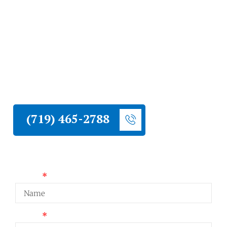
Contractor
Liberty Construction provides professional
commercial roof inspections for Cripple
Creek businesses and commercial properties.
Local conditions knowledge and professional
project coordination.
(719) 465-2788
Request a Quote
Name
Email