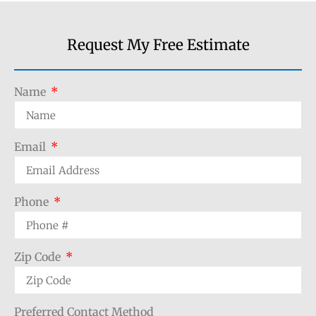
Request My Free Estimate
Name
Email
Phone
Zip Code
Preferred Contact Method