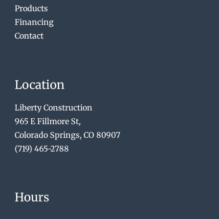
Products
Financing
Contact
Location
Liberty Construction
965 E Fillmore St,
Colorado Springs, CO 80907
(719) 465-2788
Hours