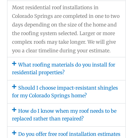
Most residential roof installations in
Colorado Springs are completed in one to two
days depending on the size of the home and
the roofing system selected. Larger or more
complex roofs may take longer. We will give
you a clear timeline during your estimate.
What roofing materials do you install for
residential properties?
Should I choose impact-resistant shingles
for my Colorado Springs home?
How do I know when my roof needs to be
replaced rather than repaired?
Do you offer free roof installation estimates