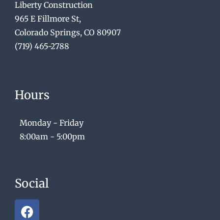
Liberty Construction
965 E Fillmore St,
Colorado Springs, CO 80907
(719) 465-2788
Hours
Monday - Friday
8:00am - 5:00pm
Social