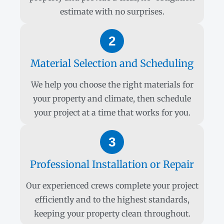
estimate with no surprises.
2
Material Selection and Scheduling
We help you choose the right materials for
your property and climate, then schedule
your project at a time that works for you.
3
Professional Installation or Repair
Our experienced crews complete your project
efficiently and to the highest standards,
keeping your property clean throughout.