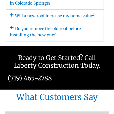
in Colorado Springs?
Will a new roof increase my home value?
Do you remove the old roof before
installing the new one?
Ready to Get Started? Call
Liberty Construction Today.
(719) 465-2788
What Customers Say