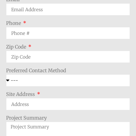
Phone
Zip Code
Preferred Contact Method
Site Address
Project Summary