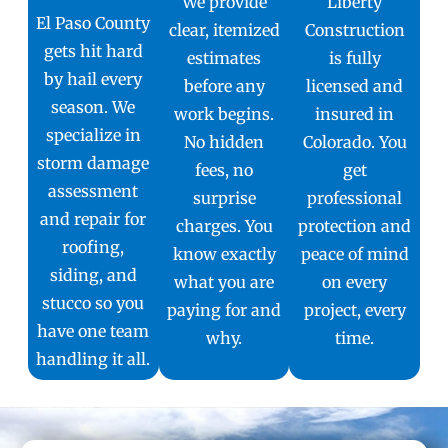
We provide
Liberty
El Paso County
clear, itemized
Construction
gets hit hard
estimates
is fully
by hail every
before any
licensed and
season. We
work begins.
insured in
specialize in
No hidden
Colorado. You
storm damage
fees, no
get
assessment
surprise
professional
and repair for
charges. You
protection and
roofing,
know exactly
peace of mind
siding, and
what you are
on every
stucco so you
paying for and
project, every
have one team
why.
time.
handling it all.