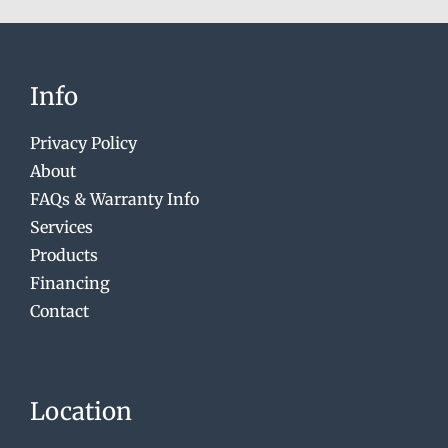
Info
Privacy Policy
About
FAQs & Warranty Info
Services
Products
Financing
Contact
Location