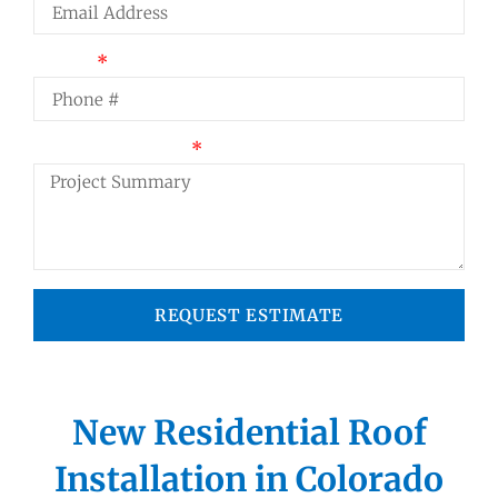
Phone
Project Summary
REQUEST ESTIMATE
New Residential Roof
Installation in Colorado