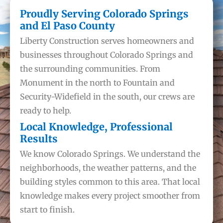
Proudly Serving Colorado Springs
and El Paso County
Liberty Construction serves homeowners and
businesses throughout Colorado Springs and
the surrounding communities. From
Monument in the north to Fountain and
Security-Widefield in the south, our crews are
ready to help.
Local Knowledge, Professional
Results
We know Colorado Springs. We understand the
neighborhoods, the weather patterns, and the
building styles common to this area. That local
knowledge makes every project smoother from
start to finish.