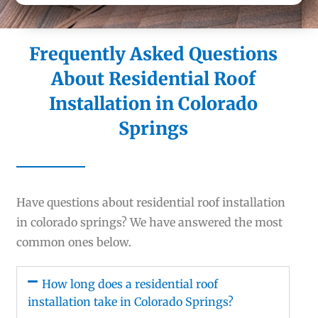
Frequently Asked Questions
About Residential Roof
Installation in Colorado
Springs
Have questions about residential roof installation
in colorado springs? We have answered the most
common ones below.
How long does a residential roof
installation take in Colorado Springs?