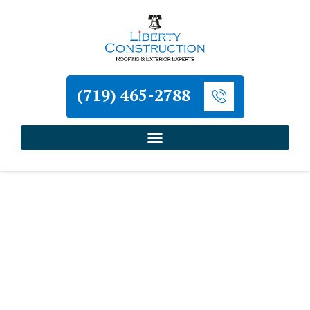
(719) 465-2788
Home
»
Roofing and Exterior Services in Colorado
Springs
»
Residential Roof Installation in Colorado
Springs
Liberty Construction
Residential Roof
Installation in Colorado