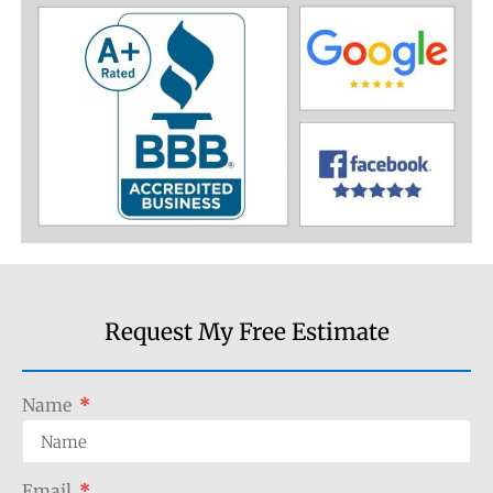
Request My Free Estimate
Name
Email