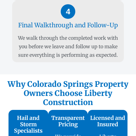
4
Final Walkthrough and Follow-Up
We walk through the completed work with
you before we leave and follow up to make
sure everything is performing as expected.
Why Colorado Springs Property
Owners Choose Liberty
Construction
Hail and
Transparent
Licensed and
Storm
Pricing
Insured
Specialists