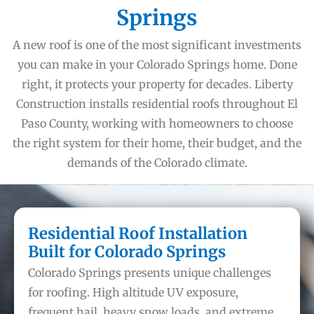
Springs
A new roof is one of the most significant investments
you can make in your Colorado Springs home. Done
right, it protects your property for decades. Liberty
Construction installs residential roofs throughout El
Paso County, working with homeowners to choose
the right system for their home, their budget, and the
demands of the Colorado climate.
Residential Roof Installation
Built for Colorado Springs
Colorado Springs presents unique challenges
for roofing. High altitude UV exposure,
frequent hail, heavy snow loads, and extreme