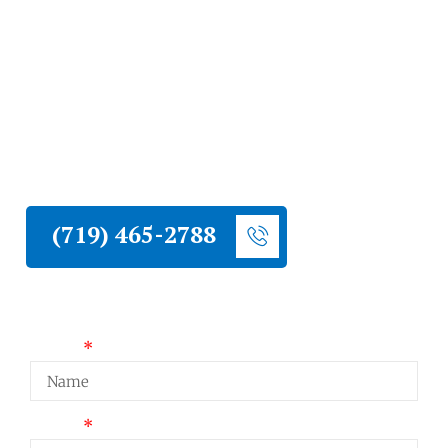
Springs
Liberty Construction installs new residential
roofs throughout Colorado Springs. Our
crews use quality materials rated for
Colorado weather and deliver installations
built to last.
(719) 465-2788
Request a Quote
Name
Email