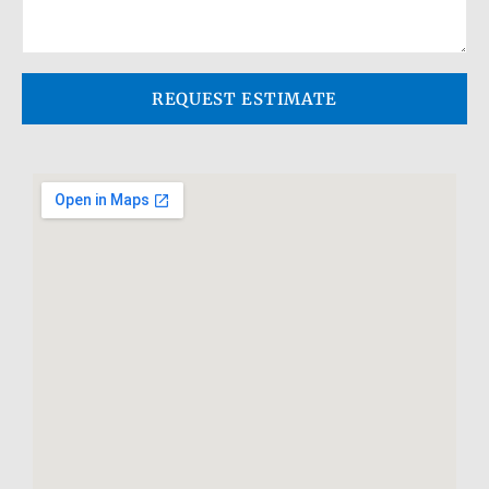
REQUEST ESTIMATE