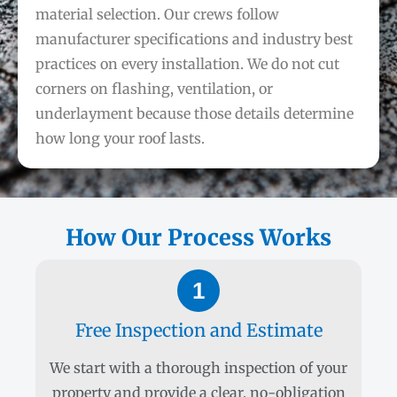
material selection. Our crews follow
manufacturer specifications and industry best
practices on every installation. We do not cut
corners on flashing, ventilation, or
underlayment because those details determine
how long your roof lasts.
How Our Process Works
1
Free Inspection and Estimate
We start with a thorough inspection of your
property and provide a clear, no-obligation