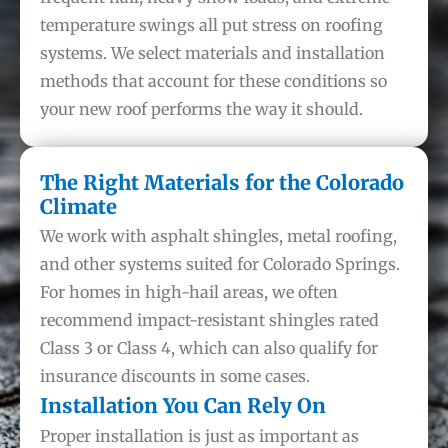
temperature swings all put stress on roofing
systems. We select materials and installation
methods that account for these conditions so
your new roof performs the way it should.
The Right Materials for the Colorado
Climate
We work with asphalt shingles, metal roofing,
and other systems suited for Colorado Springs.
For homes in high-hail areas, we often
recommend impact-resistant shingles rated
Class 3 or Class 4, which can also qualify for
insurance discounts in some cases.
Installation You Can Rely On
Proper installation is just as important as