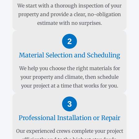
We start with a thorough inspection of your
property and provide a clear, no-obligation
estimate with no surprises.
2
Material Selection and Scheduling
We help you choose the right materials for
your property and climate, then schedule
your project at a time that works for you.
3
Professional Installation or Repair
Our experienced crews complete your project