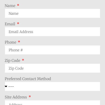
Name
Email
Phone
Zip Code
Preferred Contact Method
Site Address