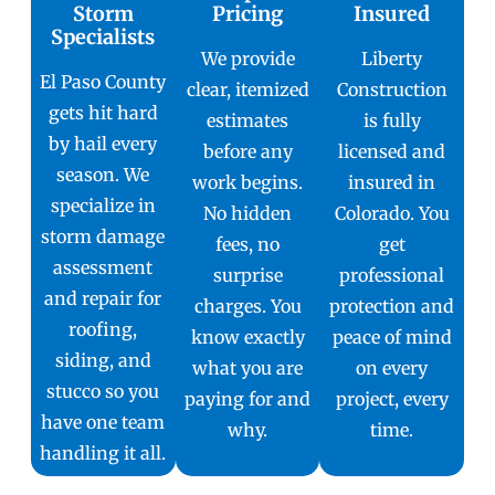
Storm
Pricing
Insured
Specialists
We provide
Liberty
El Paso County
clear, itemized
Construction
gets hit hard
estimates
is fully
by hail every
before any
licensed and
season. We
work begins.
insured in
specialize in
No hidden
Colorado. You
storm damage
fees, no
get
assessment
surprise
professional
and repair for
charges. You
protection and
roofing,
know exactly
peace of mind
siding, and
what you are
on every
stucco so you
paying for and
project, every
have one team
why.
time.
handling it all.