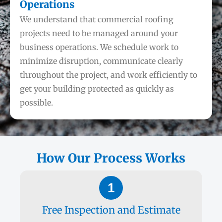
Operations
We understand that commercial roofing
projects need to be managed around your
business operations. We schedule work to
minimize disruption, communicate clearly
throughout the project, and work efficiently to
get your building protected as quickly as
possible.
How Our Process Works
1
Free Inspection and Estimate