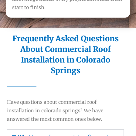
start to finish.
Frequently Asked Questions
About Commercial Roof
Installation in Colorado
Springs
Have questions about commercial roof
installation in colorado springs? We have
answered the most common ones below.