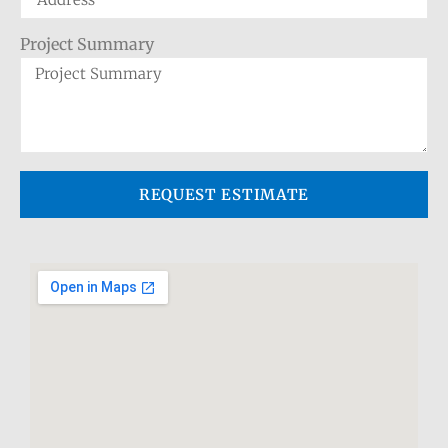
Project Summary
REQUEST ESTIMATE