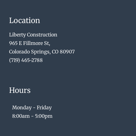
Location
Liberty Construction
965 E Fillmore St,
Colorado Springs, CO 80907
(719) 465-2788
Hours
Monday - Friday
8:00am - 5:00pm