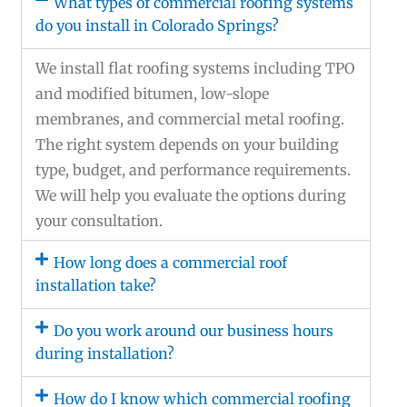
What types of commercial roofing systems
do you install in Colorado Springs?
We install flat roofing systems including TPO
and modified bitumen, low-slope
membranes, and commercial metal roofing.
The right system depends on your building
type, budget, and performance requirements.
We will help you evaluate the options during
your consultation.
How long does a commercial roof
installation take?
Do you work around our business hours
during installation?
How do I know which commercial roofing