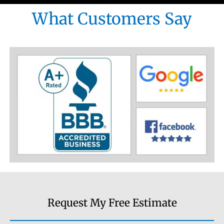
What Customers Say
Request My Free Estimate