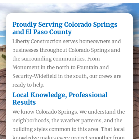
Proudly Serving Colorado Springs
and El Paso County
Liberty Construction serves homeowners and
businesses throughout Colorado Springs and
the surrounding communities. From
Monument in the north to Fountain and
Security-Widefield in the south, our crews are
ready to help.
Local Knowledge, Professional
Results
We know Colorado Springs. We understand the
neighborhoods, the weather patterns, and the
building styles common to this area. That local
knowledge makes every project smoother from