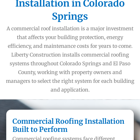
Installation in Colorado
Springs
A commercial roof installation is a major investment
that affects your building protection, energy
efficiency, and maintenance costs for years to come.
Liberty Construction installs commercial roofing
systems throughout Colorado Springs and El Paso
County, working with property owners and
managers to select the right system for each building
and application.
Commercial Roofing Installation
Built to Perform
Commercial roofing systems face different