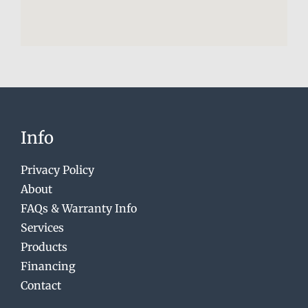
Info
Privacy Policy
About
FAQs & Warranty Info
Services
Products
Financing
Contact