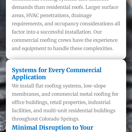
demands than residential roofs. Larger surface
areas, HVAC penetrations, drainage
requirements, and occupancy considerations all
factor into a successful installation. Our
commercial roofing crews have the experience
and equipment to handle these complexities.
Systems for Every Commercial
Application
We install flat roofing systems, low-slope
membranes, and commercial metal roofing for
office buildings, retail properties, industrial
facilities, and multi-unit residential buildings
throughout Colorado Springs.
Minimal Disruption to Your