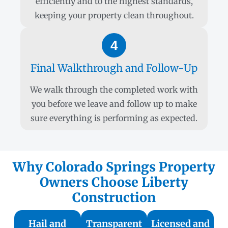
efficiently and to the highest standards,
keeping your property clean throughout.
4
Final Walkthrough and Follow-Up
We walk through the completed work with
you before we leave and follow up to make
sure everything is performing as expected.
Why Colorado Springs Property
Owners Choose Liberty
Construction
Hail and
Transparent
Licensed and