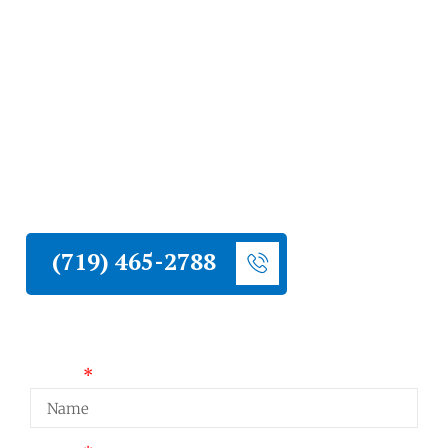
Springs
Liberty Construction installs commercial
roofing systems throughout Colorado
Springs. We work with flat, low-slope, and
pitched commercial roof applications and
deliver results built for long-term
performance.
(719) 465-2788
Request a Quote
Name