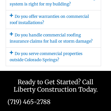
system is right for my building?
Do you offer warranties on commercial
roof installations?
Do you handle commercial roofing
insurance claims for hail or storm damage?
Do you serve commercial properties
outside Colorado Springs?
Ready to Get Started? Call
Liberty Construction Today.
(719) 465-2788