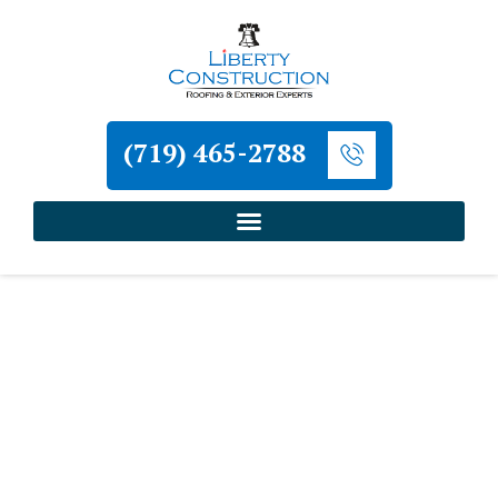
(719) 465-2788
Home
»
Roofing and Exterior Services in Colorado
Springs
»
Commercial Roof Installation in
Colorado Springs
Liberty Construction
Commercial Roof
Installation in Colorado