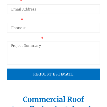
Email
Phone
Project Summary
REQUEST ESTIMATE
Commercial Roof