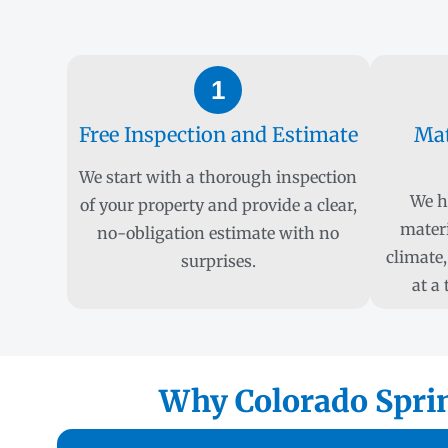
1
Free Inspection and Estimate
Mat
We start with a thorough inspection
We h
of your property and provide a clear,
materi
no-obligation estimate with no
climate,
surprises.
at a
Why Colorado Sprin