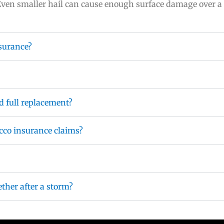
Even smaller hail can cause enough surface damage over a 
surance?
d full replacement?
cco insurance claims?
ther after a storm?