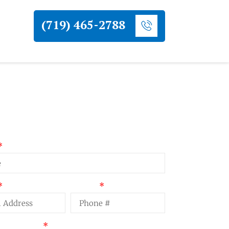
(719) 465-2788
uest a Quote
Phone
t Summary