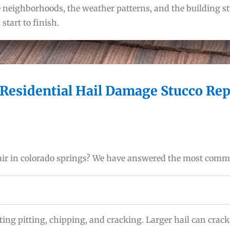
eighborhoods, the weather patterns, and the building sty
tart to finish.
Residential Hail Damage Stucco Rep
pair in colorado springs? We have answered the most com
ting pitting, chipping, and cracking. Larger hail can crac