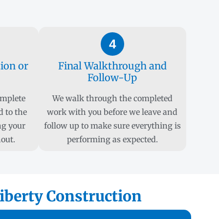
4
tion or
Final Walkthrough and
Follow-Up
omplete
We walk through the completed
d to the
work with you before we leave and
ng your
follow up to make sure everything is
out.
performing as expected.
iberty Construction