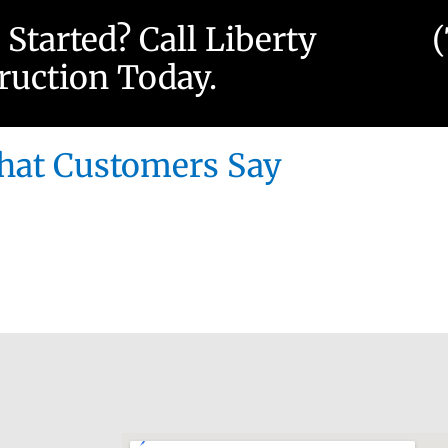
 Started? Call Liberty
ruction Today.
at Customers Say