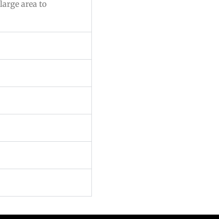
large area to