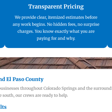
Transparent Pricing
We provide clear, itemized estimates before
any work begins. No hidden fees, no surprise
charges. You know exactly what you are
paying for and why.
nd El Paso County
businesses throughout Colorado Springs and the surrou
 south, our crews are ready to help.
lts