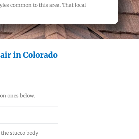
les common to this area. That local
air in Colorado
mon ones below.
k the stucco body