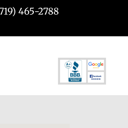
(719) 465-2788