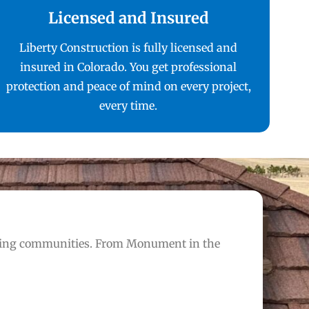
Licensed and Insured
Liberty Construction is fully licensed and
insured in Colorado. You get professional
protection and peace of mind on every project,
every time.
nding communities. From Monument in the