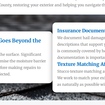
ounty, restoring your exterior and helping you navigate t
Insurance Document
We document hail damage t
 Goes Beyond the
descriptions that support
is commonly covered by 
the surface. Significant
documentation is important
mise the moisture barrier
Texture Matching Af
efore making repairs to
Stucco texture matching af
ected.
We work to match your exis
as naturally as possible w