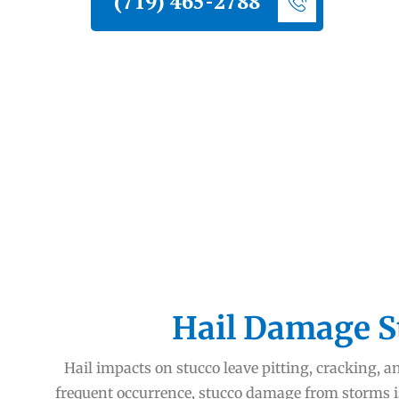
(719) 465-2788
Hail Damage S
Hail impacts on stucco leave pitting, cracking, a
frequent occurrence, stucco damage from storms 