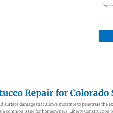
tucco Repair for Colorado
nd surface damage that allows moisture to penetrate the ext
is a common issue for homeowners. Liberty Construction p