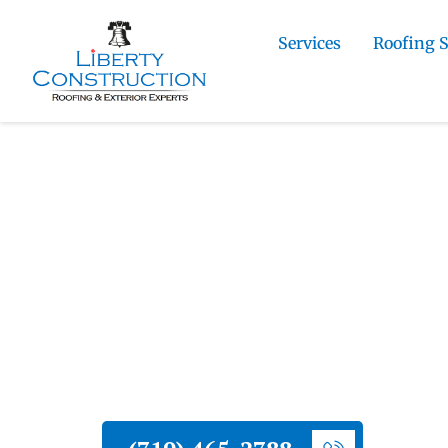
Services
Roofing 
Home
»
Roofing and Exterior Services in Co
Damage Stucco Repair in Colorado Springs
Liberty Construction
Residential Hail 
Repair in Colorad
Liberty Construction provides residenti
throughout Colorado Springs. We asses
insurance, and restore your stucco exter