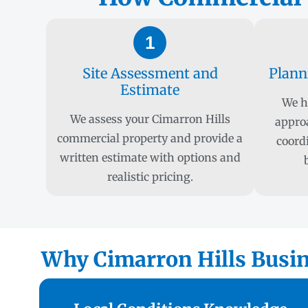
1
Site Assessment and
Plann
Estimate
We h
We assess your Cimarron Hills
appro
commercial property and provide a
coord
written estimate with options and
realistic pricing.
Why Cimarron Hills Busine