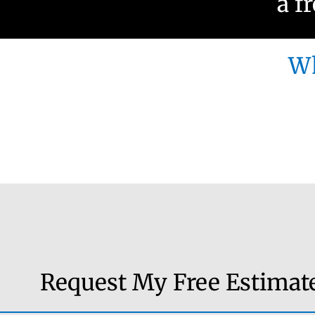
a f
Wh
Request My Free Estimat