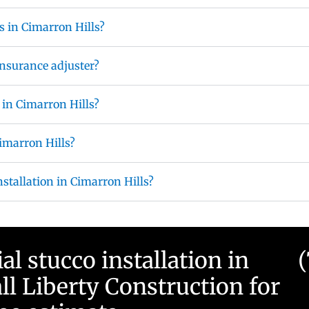
s in Cimarron Hills?
nsurance adjuster?
 in Cimarron Hills?
Cimarron Hills?
nstallation in Cimarron Hills?
 stucco installation in
ll Liberty Construction for