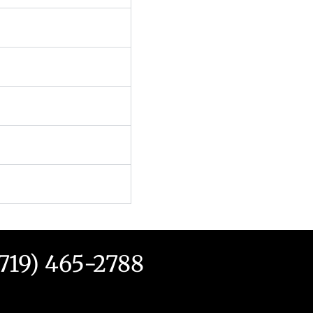
(719) 465-2788