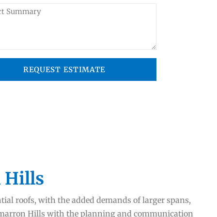
REQUEST ESTIMATE
 Hills
ntial roofs, with the added demands of larger spans,
Cimarron Hills with the planning and communication