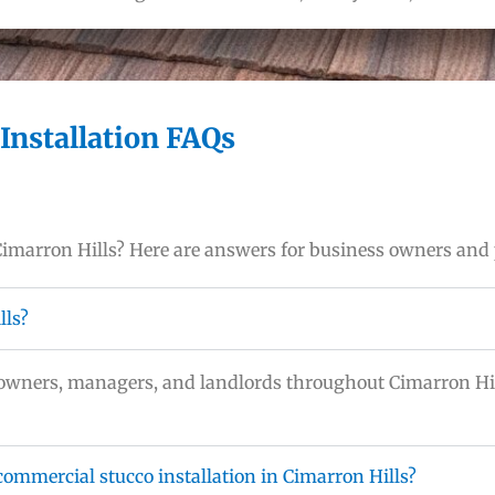
Installation FAQs
 Cimarron Hills? Here are answers for business owners and
lls?
y owners, managers, and landlords throughout Cimarron Hi
ommercial stucco installation in Cimarron Hills?