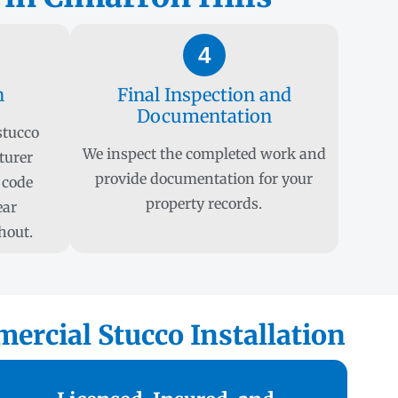
4
n
Final Inspection and
Documentation
stucco
We inspect the completed work and
turer
provide documentation for your
 code
property records.
ear
hout.
ercial Stucco Installation