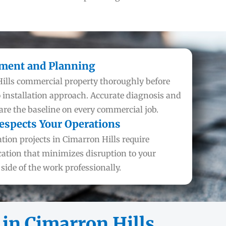
sment and Planning
ills commercial property thoroughly before
nstallation approach. Accurate diagnosis and
e the baseline on every commercial job.
espects Your Operations
tion projects in Cimarron Hills require
tion that minimizes disruption to your
ide of the work professionally.
in Cimarron Hills