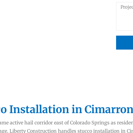
o Installation in Cimarron
me active hail corridor east of Colorado Springs as reside
age. Liberty Construction handles stucco installation in 