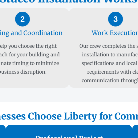
2
3
ing and Coordination
Work Executio
elp you choose the right
Our crew completes the 
ach for your building and
installation to manufac
inate timing to minimize
specifications and local
business disruption.
requirements with cl
communication throug
sses Choose Liberty for Comm