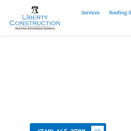
Services
Roofing 
Home
»
Cimarron Hills Roofing and Exterior
Commercial Stucco Installation Contractor
Liberty Construction
Cimarron Hills C
Stucco Installatio
Liberty Construction provides commerci
Hills businesses and commercial proper
and professional project coordination.