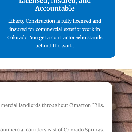
Licensed, Insured, and
Accountable
Liberty Construction is fully licensed and
insured for commercial exterior work in
Colorado. You get a contractor who stands
behind the work.
mmercial landlords throughout Cimarron Hills.
ommercial corridors east of Colorado Springs.