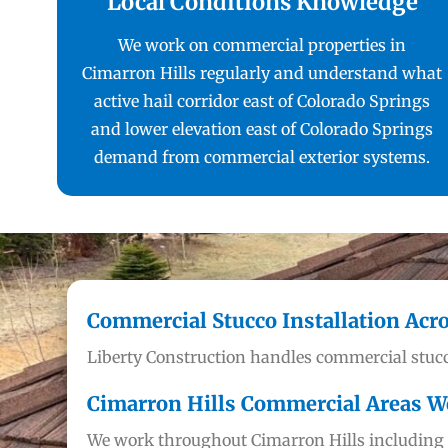
Local Conditions Knowledge
We work on commercial properties in
Cimarron Hills regularly and understand what
active hail corridor east of Colorado Springs
and lower elevation east of Colorado Springs
demand from commercial exterior systems.
Commercial Stucco Installation Acr
Liberty Construction handles commercial stucc
Cimarron Hills Commercial Areas W
We work throughout Cimarron Hills including b