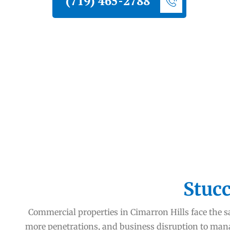
(719) 465-2788
Stucc
Commercial properties in Cimarron Hills face the sa
more penetrations, and business disruption to man