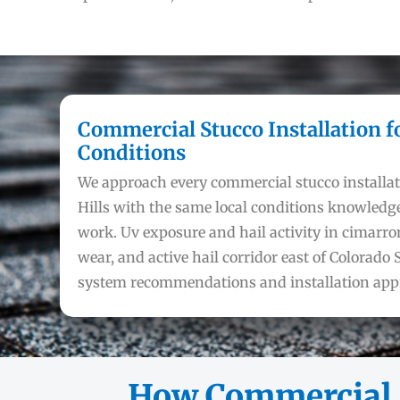
Commercial Stucco Installation f
Conditions
We approach every commercial stucco installat
Hills with the same local conditions knowledge
work. Uv exposure and hail activity in cimarron
wear, and active hail corridor east of Colorado S
system recommendations and installation app
How Commercial S