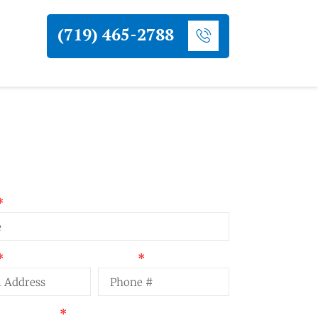
(719) 465-2788
uest a Quote
Phone
t Summary