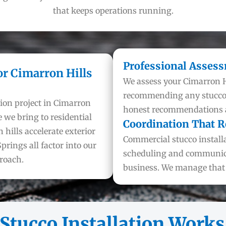
that keeps operations running.
Professional Asses
or Cimarron Hills
We assess your Cimarron H
recommending any stucco i
ion project in Cimarron
honest recommendations ar
 we bring to residential
Coordination That R
 hills accelerate exterior
Commercial stucco installa
prings all factor into our
scheduling and communica
roach.
business. We manage that s
tucco Installation Works 