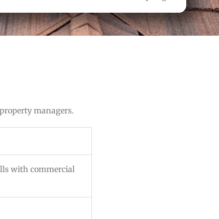
 property managers.
lls with commercial