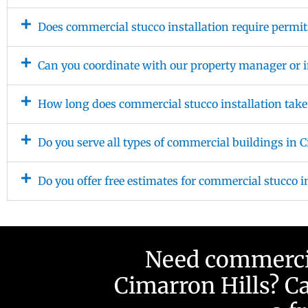
Does commercial stucco installation require permit
Can you coordinate with our property manager or i
How long does commercial stucco installation take
Do you serve all types of commercial buildings in 
Do you offer free estimates for commercial stucco i
Need commercial
Cimarron Hills? Ca