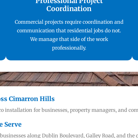
Professional Project
Coordination
Commercial projects require coordination and
communication that residential jobs do not.
We manage that side of the work
professionally.
oss Cimarron Hills
o installation for businesses, property managers, and co
e Serve
usinesses along Dublin Boulevard, Galley Road, and the c