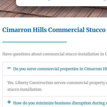
Cimarron Hills Commercial Stucco 
Have questions about commercial stucco installation in
Do you serve commercial properties in Cimarron Hi
Yes. Liberty Construction serves commercial propert
stucco installation.
How do you minimize business disruption during c