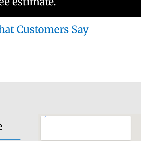
ree estimate.
at Customers Say
e