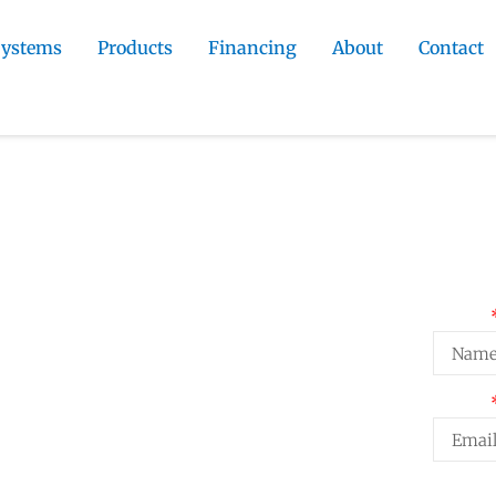
Systems
Products
Financing
About
Contact
 Contractor
»
Cimarron Hills
ommercial
Req
Name
n Contractor
al stucco installation for Cimarron
Email
ties. Local conditions knowledge
Projec