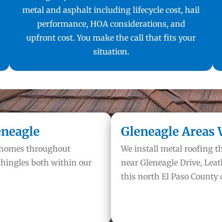
metal and asphalt including lifecycle cost, hail
performance, HOA considerations, and
upfront cost. You make the call that fits your
situation.
eneagle
Gleneagle Areas 
n homes throughout
We install metal roofing 
hingles both within our
near Gleneagle Drive, Leat
this north El Paso County