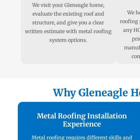
We visit your Gleneagle home,
We he
evaluate the existing roof and
roofing 
structure, and give you a clear
any HO
written estimate with metal roofing
pri
system options.
manufa
com
Why Gleneagle H
Metal Roofing Installation
Experience
Metal roofing requires different skills and