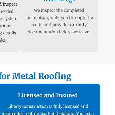
, inspect
We inspect the completed
 needed,
installation, walk you through the
ng system
work, and provide warranty
ations.
documentation before we leave.
 details
ake.
or Metal Roofing
Licensed and Insured
Liberty Construction is fully licensed and
insured for roofing work in Colorado. You get a