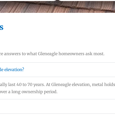
s
 are answers to what Gleneagle homeowners ask most.
le elevation?
lly last 40 to 70 years. At Gleneagle elevation, metal holds
 over a long ownership period.