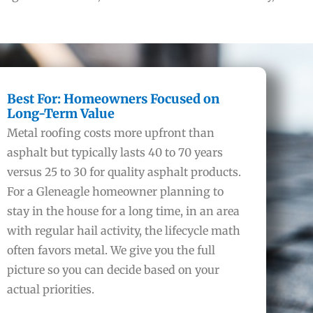
Best For: Homeowners Focused on
Long-Term Value
Metal roofing costs more upfront than
asphalt but typically lasts 40 to 70 years
versus 25 to 30 for quality asphalt products.
For a Gleneagle homeowner planning to
stay in the house for a long time, in an area
with regular hail activity, the lifecycle math
often favors metal. We give you the full
picture so you can decide based on your
actual priorities.