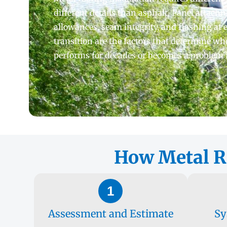
different details than asphalt. Panel attac
allowances, seam integrity, and flashing at 
transition are the factors that determine wh
performs for decades or becomes a problem in
How Metal Ro
1
Assessment and Estimate
Sy