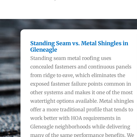
Standing Seam vs. Metal Shingles in
Gleneagle
Standing seam metal roofing uses
concealed fasteners and continuous panels
from ridge to eave, which eliminates the
exposed fastener failure points common in
other systems and makes it one of the most
watertight options available. Metal shingles
offer a more traditional profile that tends to
work better with HOA requirements in
Gleneagle neighborhoods while delivering
many of the same performance benefits. We