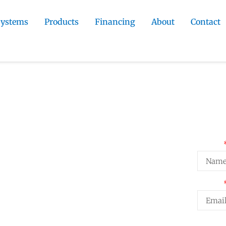
Systems
Products
Financing
About
Contact
ractor
»
Gleneagle Metal Roofing
Roofing
Req
Name
fing on Gleneagle homes. At close to
Email
l roofing is worth a genuine look for
formance and minimal
Projec