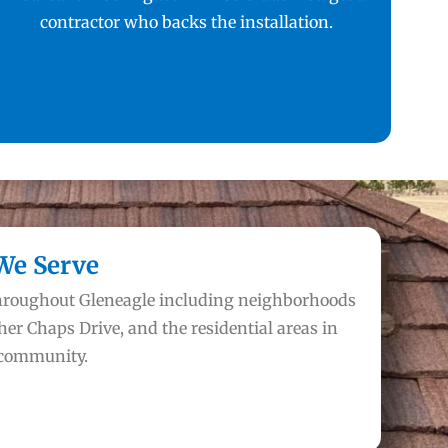
contractor who backs the installation.
We Serve
throughout Gleneagle including neighborhoods
her Chaps Drive, and the residential areas in
 community.