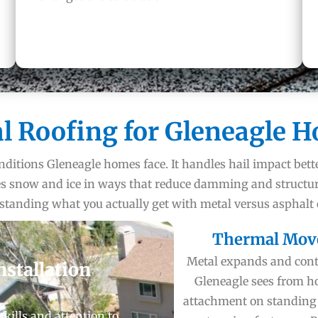
l Roofing for Gleneagle 
nditions Gleneagle homes face. It handles hail impact bett
ages snow and ice in ways that reduce damming and structu
rstanding what you actually get with metal versus asphalt
Thermal Mov
Metal expands and contr
nstallation
Gleneagle sees from ho
attachment on standing
skills and attention to