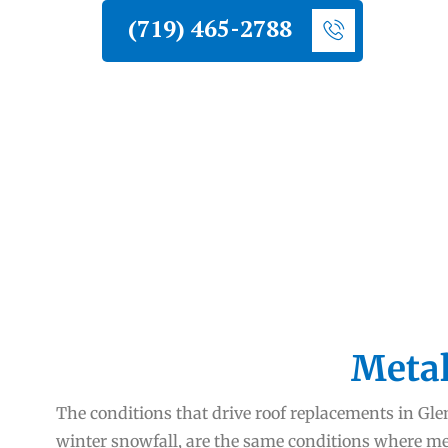
(719) 465-2788
Metal
The conditions that drive roof replacements in G
winter snowfall, are the same conditions where meta