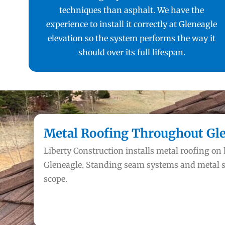
techniques than asphalt. We have the
experience to install it correctly at Gleneagle
elevation so the system performs the way it
should over its full lifespan.
Metal Roofing Throughout Gl
Liberty Construction installs metal roofing o
Gleneagle. Standing seam systems and metal s
scope.