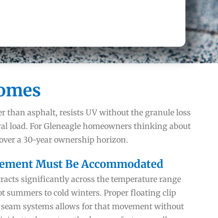
Homes
er than asphalt, resists UV without the granule loss
ral load. For Gleneagle homeowners thinking about
 over a 30-year ownership horizon.
ement Must Be Accommodated
acts significantly across the temperature range
t summers to cold winters. Proper floating clip
 seam systems allows for that movement without