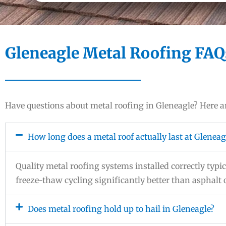
Gleneagle Metal Roofing FAQ
Have questions about metal roofing in Gleneagle? Here
How long does a metal roof actually last at Gleneag
Quality metal roofing systems installed correctly typica
freeze-thaw cycling significantly better than asphalt
Does metal roofing hold up to hail in Gleneagle?