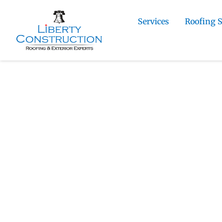
Services
Roofing 
Home
»
Gleneagle Roofing and Exterior Cont
Contractor
Liberty Construction
Gleneagle Metal 
Contractor
Liberty Construction installs metal roo
7,000 feet in north El Paso County, meta
homeowners focused on long-term per
maintenance.