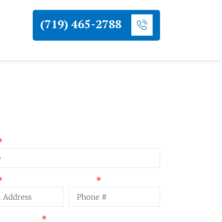
(719) 465-2788
uest a Quote
Phone
t Summary