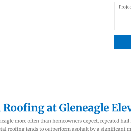
 Roofing at Gleneagle Ele
leneagle more often than homeowners expect, repeated hai
l roofing tends to outperform asphalt by a significant mar