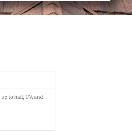
 up to hail, UV, and