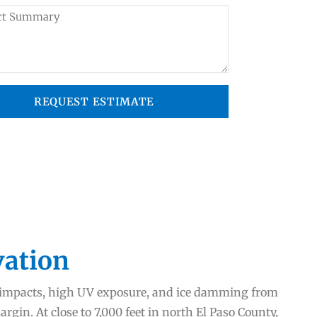
REQUEST ESTIMATE
vation
l impacts, high UV exposure, and ice damming from
gin. At close to 7,000 feet in north El Paso County,