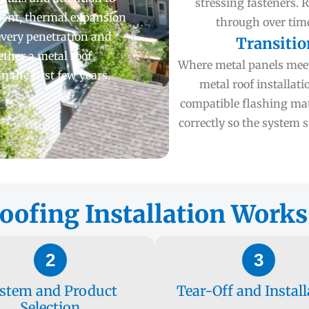
stressing fasteners. 
hment, thermal expansion
through over time
every penetration and
Transitio
ether a metal roof
Where metal panels meet 
 the first few years.
metal roof installati
compatible flashing mate
correctly so the system
ofing Installation Works
2
3
stem and Product
Tear-Off and Install
Selection