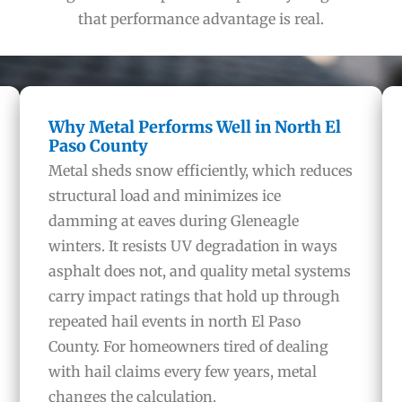
that performance advantage is real.
Why Metal Performs Well in North El
Paso County
Metal sheds snow efficiently, which reduces
structural load and minimizes ice
damming at eaves during Gleneagle
winters. It resists UV degradation in ways
asphalt does not, and quality metal systems
carry impact ratings that hold up through
repeated hail events in north El Paso
County. For homeowners tired of dealing
with hail claims every few years, metal
changes the calculation.