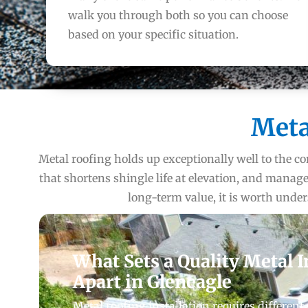
walk you through both so you can choose
based on your specific situation.
Meta
Metal roofing holds up exceptionally well to the co
that shortens shingle life at elevation, and man
long-term value, it is worth unde
What Sets a Quality Metal I
Apart in Gleneagle
Metal roofing installation requires different 