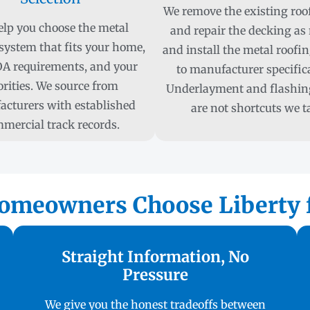
We remove the existing roof
lp you choose the metal
and repair the decking as
system that fits your home,
and install the metal roofi
A requirements, and your
to manufacturer specific
orities. We source from
Underlayment and flashing
cturers with established
are not shortcuts we t
mercial track records.
omeowners Choose Liberty f
Straight Information, No
Pressure
We give you the honest tradeoffs between