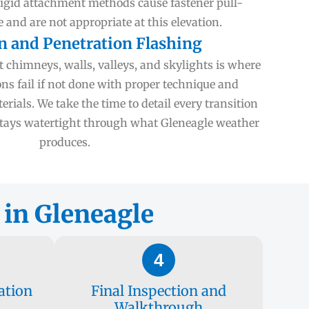
Rigid attachment methods cause fastener pull-
 and are not appropriate at this elevation.
n and Penetration Flashing
chimneys, walls, valleys, and skylights is where
ons fail if not done with proper technique and
rials. We take the time to detail every transition
 stays watertight through what Gleneagle weather
produces.
 in Gleneagle
4
ation
Final Inspection and
Walkthrough